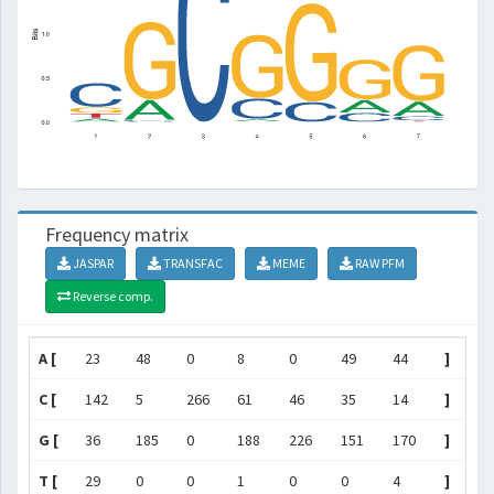
Frequency matrix
JASPAR
TRANSFAC
MEME
RAW PFM
Reverse comp.
A [
23
48
0
8
0
49
44
]
C [
142
5
266
61
46
35
14
]
G [
36
185
0
188
226
151
170
]
T [
29
0
0
1
0
0
4
]