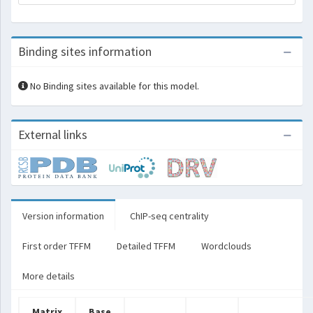
Binding sites information
No Binding sites available for this model.
External links
Version information
ChIP-seq centrality
First order TFFM
Detailed TFFM
Wordclouds
More details
Matrix
Base