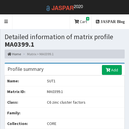
2020
JASPAR
0
Toggle
Cart
JASPAR Blog
navigation
Detailed information of matrix profile
MA0399.1
Home
Matrix > MA0399.1
Profile summary
Add
Name:
SUT1
Matrix ID:
MA0399.1
Class:
C6 zinc cluster factors
Family:
Collection:
CORE