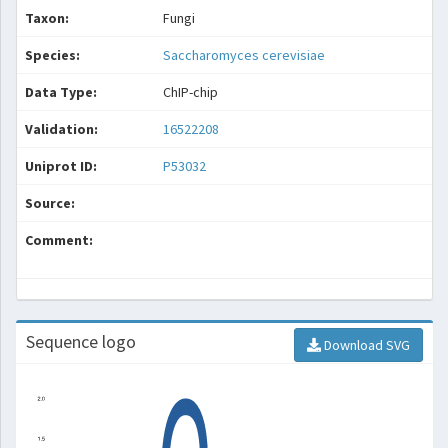
Taxon:
Fungi
Species:
Saccharomyces cerevisiae
Data Type:
ChIP-chip
Validation:
16522208
Uniprot ID:
P53032
Source:
Comment:
Sequence logo
Download SVG