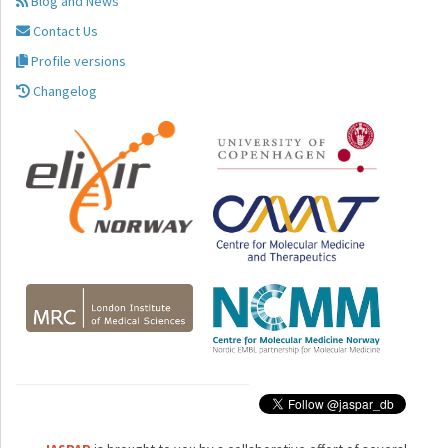
Blog and News
Contact Us
Profile versions
Changelog