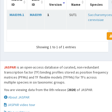
ID
ID
Version
Name
Species
MA0399.1
MA0399
1
SUT1
Saccharomyces
cerevisiae
Showing 1 to 1 of 1 entries
JASPAR
is an open-access database of curated, non-redundant
transcription factor (TF) binding profiles stored as position frequency
matrices (PFMs) and TF flexible models (TFFMs) for TFs across
multiple species in six taxonomic groups.
You are viewing data from the 8th release (
2020
) of JASPAR.
About JASPAR
JASPAR video tour