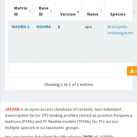
Matrix
Base
ID
ID
Version
Name
Species
MA0456.1
MA0456
1
opa
Drosophila
melanogaster
J
Showing 1 to 1 of 1 entries
JASPAR
is an open-access database of curated, non-redundant
transcription factor (TF) binding profiles stored as position frequency
matrices (PFMs) and TF flexible models (TFFMs) for TFs across
multiple species in six taxonomic groups.
You are viewing data from the 8th release (
2020
) of JASPAR.