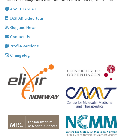
About JASPAR
JASPAR video tour
Blog and News
Contact Us
Profile versions
Changelog