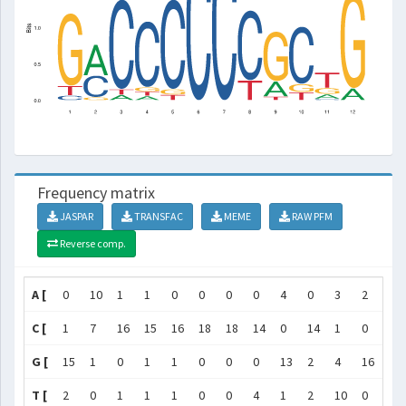
Frequency matrix
JASPAR
TRANSFAC
MEME
RAW PFM
Reverse comp.
A [
0
10
1
1
0
0
0
0
4
0
3
2
]
C [
1
7
16
15
16
18
18
14
0
14
1
0
]
G [
15
1
0
1
1
0
0
0
13
2
4
16
]
T [
2
0
1
1
1
0
0
4
1
2
10
0
]