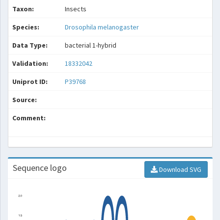
Taxon:
Insects
Species:
Drosophila melanogaster
Data Type:
bacterial 1-hybrid
Validation:
18332042
Uniprot ID:
P39768
Source:
Comment:
Sequence logo
Download SVG