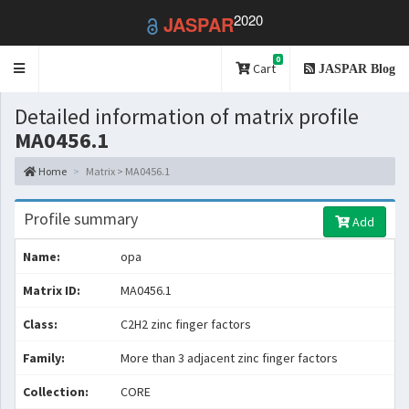
2020
JASPAR
0
Toggle
Cart
JASPAR Blog
navigation
Detailed information of matrix profile
MA0456.1
Home
Matrix > MA0456.1
Profile summary
Add
Name:
opa
Matrix ID:
MA0456.1
Class:
C2H2 zinc finger factors
Family:
More than 3 adjacent zinc finger factors
Collection:
CORE