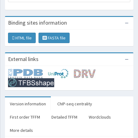
Binding sites information
HTML file
FASTA file
External links
Version information
ChIP-seq centrality
First order TFFM
Detailed TFFM
Wordclouds
More details