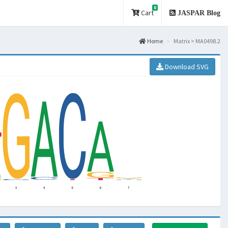
0
Cart
JASPAR Blog
Home
Matrix > MA0498.2
Download SVG