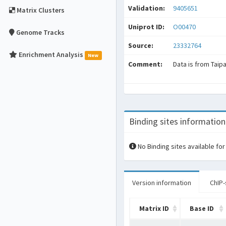
Validation:
9405651
Matrix Clusters
Uniprot ID:
O00470
Genome Tracks
Source:
23332764
Enrichment Analysis
New
Comment:
Data is from Taip
Binding sites information
No Binding sites available for
Version information
ChIP-
Matrix ID
Base ID