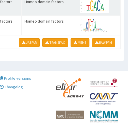
factors
Homeo domain factors
factors
Homeo domain factors
JASPAR
TRANSFAC
MEME
RAW PFM
Profile versions
Changelog