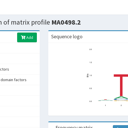
 of matrix profile
MA0498.2
Sequence logo
Add
ctors
 domain factors
Frequency matrix