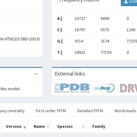
JASP
A [
23727
8690
0
C [
18797
5575
1249
ale HTSELEX DBD (2013)
G [
9714
3174
7715
T [
24921
77159
0
External links
 this model.
seq centrality
First order TFFM
Detailed TFFM
Wordclouds
Version
Name
Species
Family