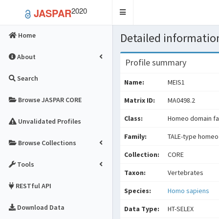
2020
JASPAR
Toggle
navigation
Detailed information
Home
About
Profile summary
Search
Name:
MEIS1
Browse JASPAR CORE
Matrix ID:
MA0498.2
Class:
Homeo domain fa
Unvalidated Profiles
Family:
TALE-type homeo
Browse Collections
Collection:
CORE
Tools
Taxon:
Vertebrates
RESTful API
Species:
Homo sapiens
Download Data
Data Type:
HT-SELEX