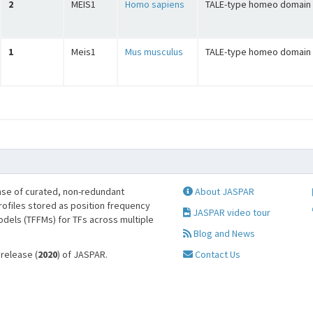
2
MEIS1
Homo sapiens
TALE-type homeo domain 
1
Meis1
Mus musculus
TALE-type homeo domain 
se of curated, non-redundant
About JASPAR
profiles stored as position frequency
JASPAR video tour
odels (TFFMs) for TFs across multiple
Blog and News
 release (
2020
) of JASPAR.
Contact Us