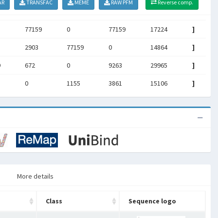
AR
TRANSFAC
MEME
RAW PFM
Reverse comp.
77159
0
77159
17224
]
2903
77159
0
14864
]
9
672
0
9263
29965
]
0
1155
3861
15106
]
More details
Class
Sequence logo