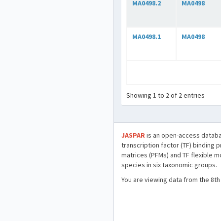
MA0498.2
MA0498
MA0498.1
MA0498
Showing 1 to 2 of 2 entries
JASPAR
is an open-access databa
transcription factor (TF) binding 
matrices (PFMs) and TF flexible m
species in six taxonomic groups.
You are viewing data from the 8th