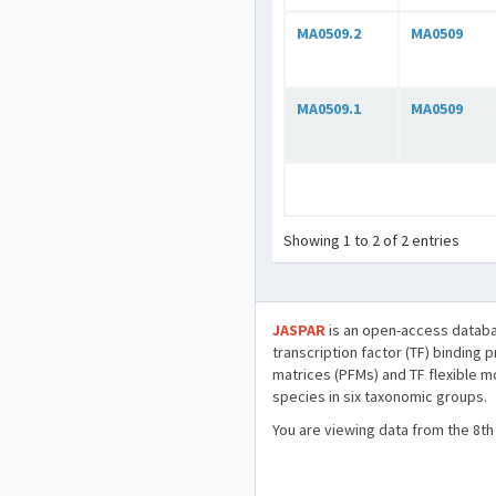
MA0509.2
MA0509
MA0509.1
MA0509
Showing 1 to 2 of 2 entries
JASPAR
is an open-access databa
transcription factor (TF) binding 
matrices (PFMs) and TF flexible m
species in six taxonomic groups.
You are viewing data from the 8th