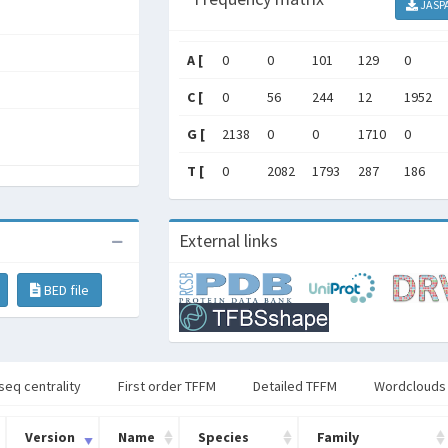
JASP
A [
0
0
101
129
0
C [
0
56
244
12
1952
G [
2138
0
0
1710
0
T [
0
2082
1793
287
186
External links
BED file
seq centrality
First order TFFM
Detailed TFFM
Wordclouds
Version
Name
Species
Family