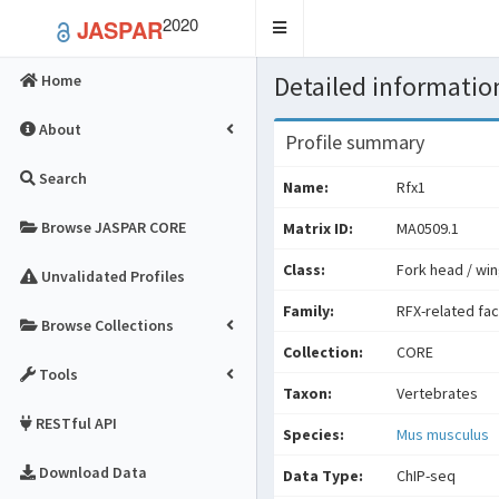
2020
JASPAR
Toggle
navigation
Detailed information
Home
About
Profile summary
Search
Name:
Rfx1
Browse JASPAR CORE
Matrix ID:
MA0509.1
Class:
Fork head / win
Unvalidated Profiles
Family:
RFX-related fa
Browse Collections
Collection:
CORE
Tools
Taxon:
Vertebrates
RESTful API
Species:
Mus musculus
Download Data
Data Type:
ChIP-seq