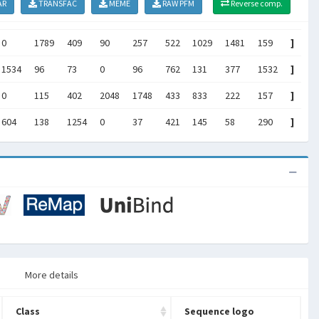
AR
TRANSFAC
MEME
RAW PFM
Reverse comp.
0
1789
409
90
257
522
1029
1481
159
]
1534
96
73
0
96
762
131
377
1532
]
0
115
402
2048
1748
433
833
222
157
]
604
138
1254
0
37
421
145
58
290
]
More details
Class
Sequence logo