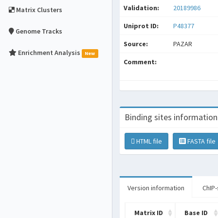
Validation:
20189986
Matrix Clusters
Uniprot ID:
P48377
Genome Tracks
Source:
PAZAR
Enrichment Analysis
New
Comment:
Binding sites information
HTML file
FASTA file
Version information
ChIP-
Matrix ID
Base ID