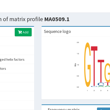
 of matrix profile
MA0509.1
Sequence logo
Add
ged helix factors
ctors
Frequency matrix