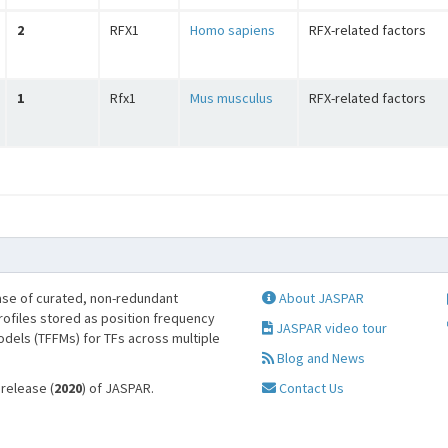
2
RFX1
Homo sapiens
RFX-related factors
1
Rfx1
Mus musculus
RFX-related factors
se of curated, non-redundant
About JASPAR
profiles stored as position frequency
JASPAR video tour
odels (TFFMs) for TFs across multiple
Blog and News
 release (
2020
) of JASPAR.
Contact Us