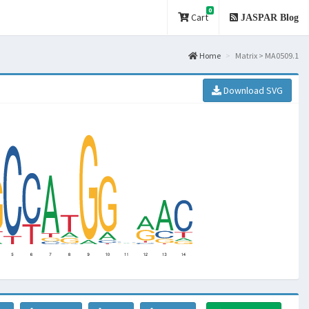
0
Cart
JASPAR Blog
Home
Matrix > MA0509.1
Download SVG