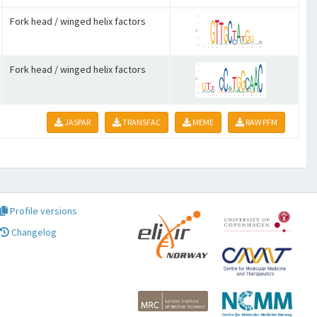
Fork head / winged helix factors
Fork head / winged helix factors
JASPAR
TRANSFAC
MEME
RAW PFM
Profile versions
Changelog