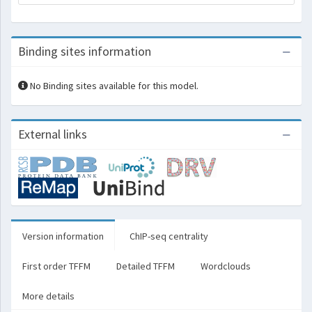
Binding sites information
No Binding sites available for this model.
External links
Version information
ChIP-seq centrality
First order TFFM
Detailed TFFM
Wordclouds
More details