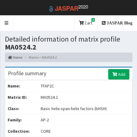
2020
JASPAR
0
Toggle
Cart
JASPAR Blog
navigation
Detailed information of matrix profile
MA0524.2
Home
Matrix > MA0524.2
Profile summary
Add
Name:
TFAP2C
Matrix ID:
MA0524.2
Class:
Basic helix-span-helix factors (bHSH)
Family:
AP-2
Collection:
CORE