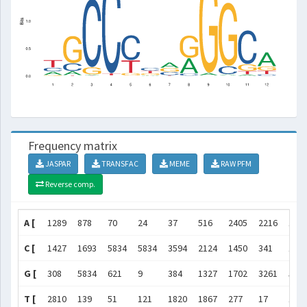
Frequency matrix
JASPAR
TRANSFAC
MEME
RAW PFM
Reverse comp.
A [
1289
878
70
24
37
516
2405
2216
163
C [
1427
1693
5834
5834
3594
2124
1450
341
12
G [
308
5834
621
9
384
1327
1702
3261
583
T [
2810
139
51
121
1820
1867
277
17
16