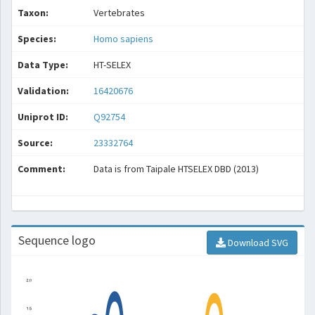
Taxon:
Vertebrates
Species:
Homo sapiens
Data Type:
HT-SELEX
Validation:
16420676
Uniprot ID:
Q92754
Source:
23332764
Comment:
Data is from Taipale HTSELEX DBD (2013)
Sequence logo
Download SVG