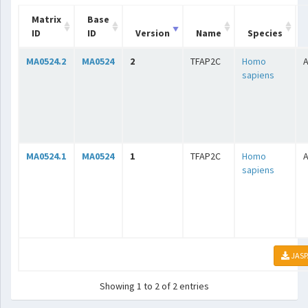
Matrix
Base
ID
ID
Version
Name
Species
MA0524.2
MA0524
2
TFAP2C
Homo
A
sapiens
MA0524.1
MA0524
1
TFAP2C
Homo
A
sapiens
JASP
Showing 1 to 2 of 2 entries