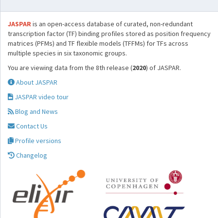
JASPAR
is an open-access database of curated, non-redundant
transcription factor (TF) binding profiles stored as position frequency
matrices (PFMs) and TF flexible models (TFFMs) for TFs across
multiple species in six taxonomic groups.
You are viewing data from the 8th release (
2020
) of JASPAR.
About JASPAR
JASPAR video tour
Blog and News
Contact Us
Profile versions
Changelog