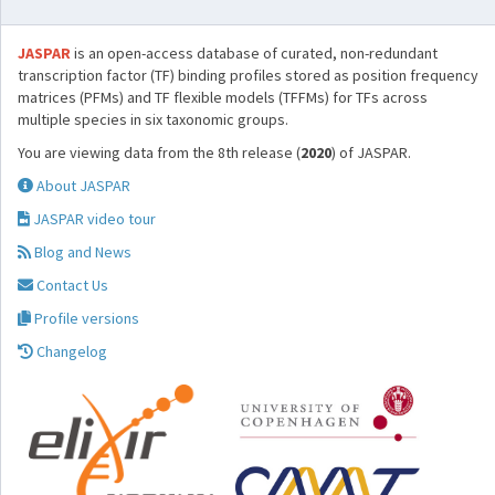
JASPAR
is an open-access database of curated, non-redundant
transcription factor (TF) binding profiles stored as position frequency
matrices (PFMs) and TF flexible models (TFFMs) for TFs across
multiple species in six taxonomic groups.
You are viewing data from the 8th release (
2020
) of JASPAR.
About JASPAR
JASPAR video tour
Blog and News
Contact Us
Profile versions
Changelog