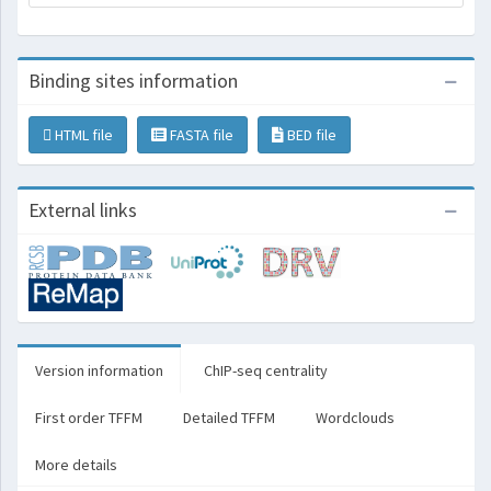
Binding sites information
HTML file
FASTA file
BED file
External links
Version information
ChIP-seq centrality
First order TFFM
Detailed TFFM
Wordclouds
More details