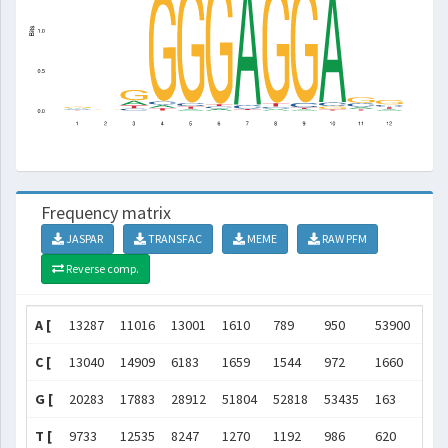
Frequency matrix
JASPAR
TRANSFAC
MEME
RAW PFM
Reverse comp.
A [
13287
11016
13001
1610
789
950
53900
830
C [
13040
14909
6183
1659
1544
972
1660
966
G [
20283
17883
28912
51804
52818
53435
163
528
T [
9733
12535
8247
1270
1192
986
620
167