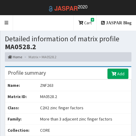
2020
JASPAR
0
Toggle
Cart
JASPAR Blog
navigation
Detailed information of matrix profile
MA0528.2
Home
Matrix > MA0528.2
Profile summary
Add
Name:
ZNF263
Matrix ID:
MA0528.2
Class:
C2H2 zinc finger factors
Family:
More than 3 adjacent zinc finger factors
Collection:
CORE