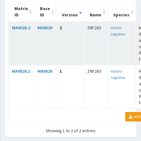
Matrix
Base
ID
ID
Version
Name
Species
MA0528.2
MA0528
2
ZNF263
Homo
sapiens
t
a
z
f
f
MA0528.1
MA0528
1
ZNF263
Homo
sapiens
t
a
z
f
f
JASP
Showing 1 to 2 of 2 entries