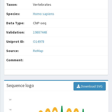
Taxon:
Vertebrates
Species:
Homo sapiens
Data Type:
ChIP-seq
Validation:
19887448
Uniprot ID:
O14978
Source:
ReMap
Comment:
Sequence logo
Download SVG