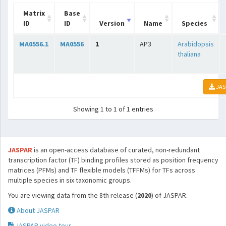
Matrix
Base
ID
ID
Version
Name
Species
MA0556.1
MA0556
1
AP3
Arabidopsis
thaliana
JAS
Showing 1 to 1 of 1 entries
JASPAR
is an open-access database of curated, non-redundant
transcription factor (TF) binding profiles stored as position frequency
matrices (PFMs) and TF flexible models (TFFMs) for TFs across
multiple species in six taxonomic groups.
You are viewing data from the 8th release (
2020
) of JASPAR.
About JASPAR
JASPAR video tour