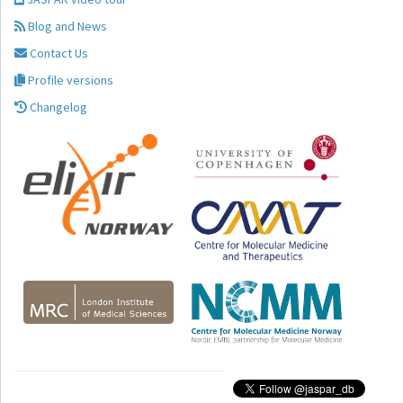
Blog and News
Contact Us
Profile versions
Changelog