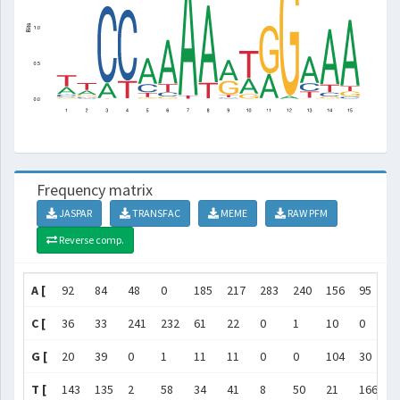
Frequency matrix
JASPAR
TRANSFAC
MEME
RAW PFM
Reverse comp.
A [
92
84
48
0
185
217
283
240
156
95
9
C [
36
33
241
232
61
22
0
1
10
0
2
G [
20
39
0
1
11
11
0
0
104
30
1
T [
143
135
2
58
34
41
8
50
21
166
0