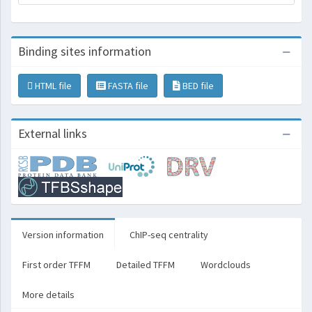
Binding sites information
HTML file
FASTA file
BED file
External links
Version information
ChIP-seq centrality
First order TFFM
Detailed TFFM
Wordclouds
More details