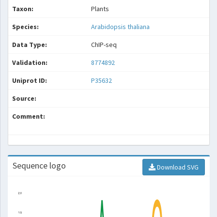
Taxon:
Plants
Species:
Arabidopsis thaliana
Data Type:
ChIP-seq
Validation:
8774892
Uniprot ID:
P35632
Source:
Comment:
Sequence logo
Download SVG