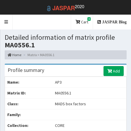
2020
JASPAR
0
Toggle
Cart
JASPAR Blog
navigation
Detailed information of matrix profile
MA0556.1
Home
Matrix > MA0556.1
Profile summary
Add
Name:
AP3
Matrix ID:
MA0556.1
Class:
MADS box factors
Family:
Collection:
CORE