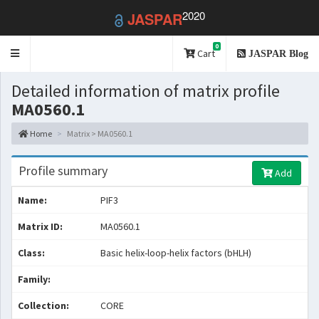
2020
JASPAR
0
Toggle
Cart
JASPAR Blog
navigation
Detailed information of matrix profile
MA0560.1
Home
Matrix > MA0560.1
Profile summary
Add
Name:
PIF3
Matrix ID:
MA0560.1
Class:
Basic helix-loop-helix factors (bHLH)
Family:
Collection:
CORE