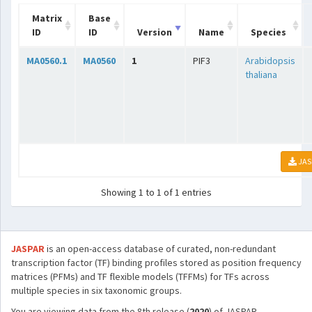
Matrix
Base
ID
ID
Version
Name
Species
MA0560.1
MA0560
1
PIF3
Arabidopsis
thaliana
JAS
Showing 1 to 1 of 1 entries
JASPAR
is an open-access database of curated, non-redundant
transcription factor (TF) binding profiles stored as position frequency
matrices (PFMs) and TF flexible models (TFFMs) for TFs across
multiple species in six taxonomic groups.
You are viewing data from the 8th release (
2020
) of JASPAR.