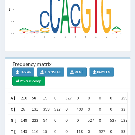
Frequency matrix
JASPAR
TRANSFAC
MEME
RAW PFM
Reverse comp.
A [
210
58
19
0
527
0
0
0
0
259
]
C [
26
131
399
527
0
409
0
0
0
33
]
G [
148
222
94
0
0
0
527
0
527
137
]
T [
143
116
15
0
0
118
0
527
0
98
]