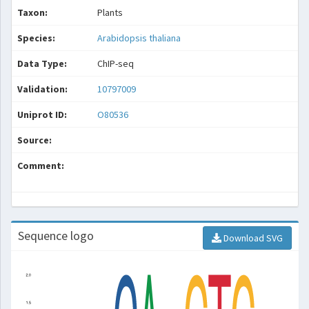
Taxon:
Plants
Species:
Arabidopsis thaliana
Data Type:
ChIP-seq
Validation:
10797009
Uniprot ID:
O80536
Source:
Comment:
Sequence logo
Download SVG