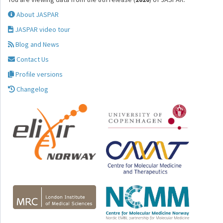
About JASPAR
JASPAR video tour
Blog and News
Contact Us
Profile versions
Changelog