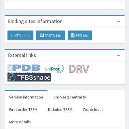
Binding sites information
HTML file
FASTA file
BED file
External links
Version information
ChIP-seq centrality
First order TFFM
Detailed TFFM
Wordclouds
More details