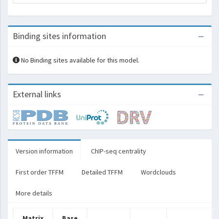
Binding sites information
No Binding sites available for this model.
External links
Version information
ChIP-seq centrality
First order TFFM
Detailed TFFM
Wordclouds
More details
Matrix
Base