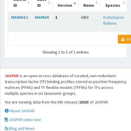
ID
ID
Version
Name
Species
MA0564.1
MA0564
1
ABI3
Arabidopsis
thaliana
JAS
Showing 1 to 1 of 1 entries
JASPAR
is an open-access database of curated, non-redundant
transcription factor (TF) binding profiles stored as position frequency
matrices (PFMs) and TF flexible models (TFFMs) for TFs across
multiple species in six taxonomic groups.
You are viewing data from the 8th release (
2020
) of JASPAR.
About JASPAR
JASPAR video tour
Blog and News