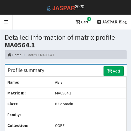
2020
JASPAR
0
Toggle
Cart
JASPAR Blog
navigation
Detailed information of matrix profile
MA0564.1
Home
Matrix > MA0564.1
Profile summary
Add
Name:
ABI3
Matrix ID:
MA0564.1
Class:
B3 domain
Family:
Collection:
CORE