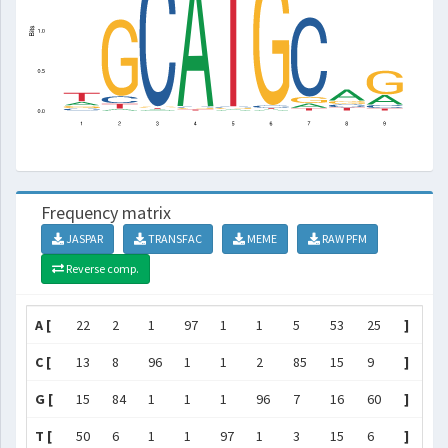
Frequency matrix
JASPAR
TRANSFAC
MEME
RAW PFM
Reverse comp.
A [
22
2
1
97
1
1
5
53
25
]
C [
13
8
96
1
1
2
85
15
9
]
G [
15
84
1
1
1
96
7
16
60
]
T [
50
6
1
1
97
1
3
15
6
]