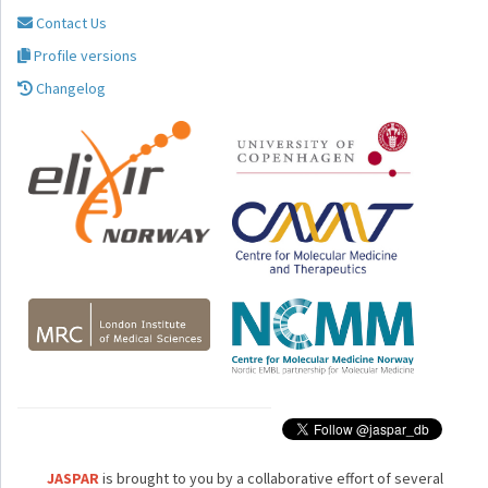
Contact Us
Profile versions
Changelog
JASPAR
is brought to you by a collaborative effort of several