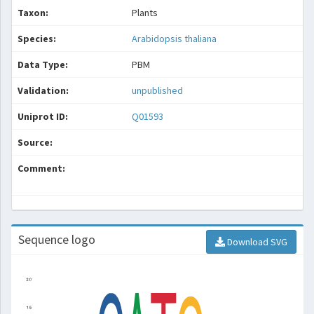
Taxon:
Plants
Species:
Arabidopsis thaliana
Data Type:
PBM
Validation:
unpublished
Uniprot ID:
Q01593
Source:
Comment:
Sequence logo
Download SVG