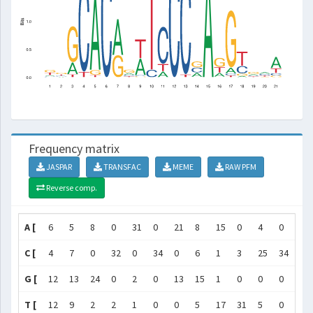
Frequency matrix
JASPAR
TRANSFAC
MEME
RAW PFM
Reverse comp.
A [
6
5
8
0
31
0
21
8
15
0
4
0
0
C [
4
7
0
32
0
34
0
6
1
3
25
34
33
G [
12
13
24
0
2
0
13
15
1
0
0
0
0
T [
12
9
2
2
1
0
0
5
17
31
5
0
1