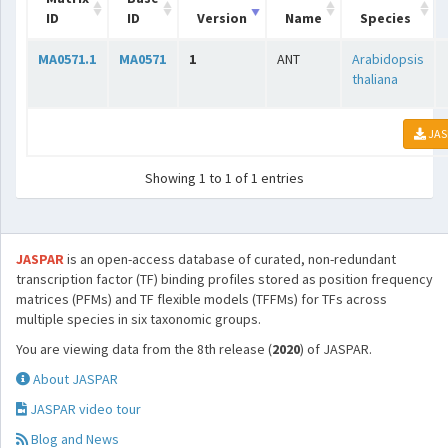
ID
ID
Version
Name
Species
MA0571.1
MA0571
1
ANT
Arabidopsis
thaliana
JAS
Showing 1 to 1 of 1 entries
JASPAR
is an open-access database of curated, non-redundant
transcription factor (TF) binding profiles stored as position frequency
matrices (PFMs) and TF flexible models (TFFMs) for TFs across
multiple species in six taxonomic groups.
You are viewing data from the 8th release (
2020
) of JASPAR.
About JASPAR
JASPAR video tour
Blog and News