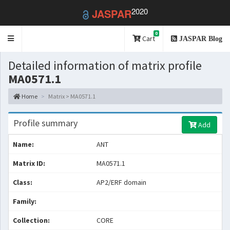
2020
JASPAR
0
Toggle
Cart
JASPAR Blog
navigation
Detailed information of matrix profile
MA0571.1
Home
Matrix > MA0571.1
Profile summary
Add
Name:
ANT
Matrix ID:
MA0571.1
Class:
AP2/ERF domain
Family:
Collection:
CORE