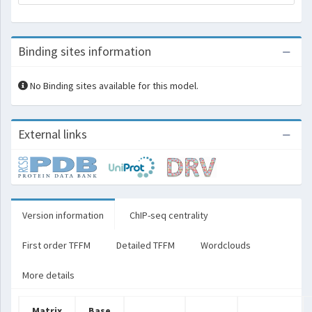
Binding sites information
No Binding sites available for this model.
External links
Version information
ChIP-seq centrality
First order TFFM
Detailed TFFM
Wordclouds
More details
Matrix
Base