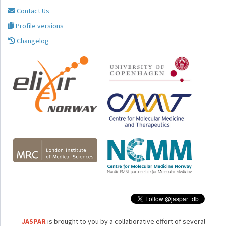
Contact Us
Profile versions
Changelog
JASPAR
is brought to you by a collaborative effort of several