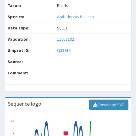
Taxon:
Plants
Species:
Arabidopsis thaliana
Data Type:
SELEX
Validation:
11058102
Uniprot ID:
Q38914
Source:
Comment:
Sequence logo
Download SVG