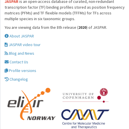
JASPAR
is an open-access database of curated, non-redundant
transcription factor (TF) binding profiles stored as position frequency
matrices (PFMs) and TF flexible models (TFFMs) for TFs across
multiple species in six taxonomic groups.
You are viewing data from the 8th release (
2020
) of JASPAR.
About JASPAR
JASPAR video tour
Blog and News
Contact Us
Profile versions
Changelog