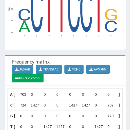
Frequency matrix
JASPAR
TRANSFAC
MEME
RAW PFM
Reverse comp.
A [
703
0
0
0
0
0
0
0
]
C [
724
1427
0
0
1427
1427
0
707
]
G [
0
0
0
0
0
0
0
720
]
T [
0
0
1427
1427
0
0
1427
0
]