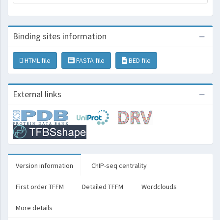
Binding sites information
HTML file
FASTA file
BED file
External links
Version information
ChIP-seq centrality
First order TFFM
Detailed TFFM
Wordclouds
More details