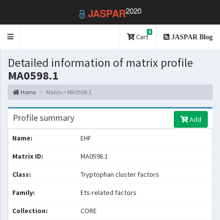
2020
JASPAR
0
Toggle
Cart
JASPAR Blog
navigation
Detailed information of matrix profile
MA0598.1
Home
Matrix > MA0598.1
Profile summary
Add
Name:
EHF
Matrix ID:
MA0598.1
Class:
Tryptophan cluster factors
Family:
Ets-related factors
Collection:
CORE