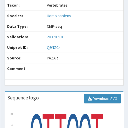
Taxon:
Vertebrates
Species:
Homo sapiens
Data Type:
ChIP-seq
Validation:
20378718
Uniprot ID:
Q9NZC4
Source:
PAZAR
Comment:
Sequence logo
Download SVG