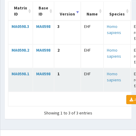
Matrix
Base
ID
ID
Version
Name
Species
MA0598.3
MA0598
3
EHF
Homo
E
sapiens
r
f
MA0598.2
MA0598
2
EHF
Homo
E
sapiens
r
f
MA0598.1
MA0598
1
EHF
Homo
E
sapiens
r
f
J
Showing 1 to 3 of 3 entries