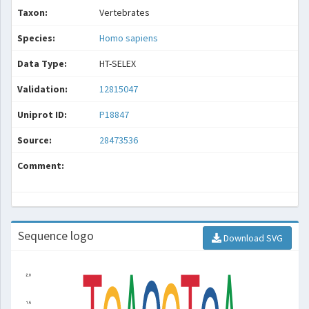
Taxon:
Vertebrates
Species:
Homo sapiens
Data Type:
HT-SELEX
Validation:
12815047
Uniprot ID:
P18847
Source:
28473536
Comment:
Sequence logo
Download SVG