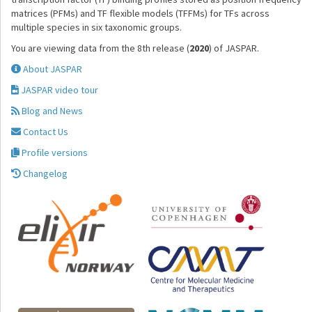
matrices (PFMs) and TF flexible models (TFFMs) for TFs across
multiple species in six taxonomic groups.
You are viewing data from the 8th release (
2020
) of JASPAR.
About JASPAR
JASPAR video tour
Blog and News
Contact Us
Profile versions
Changelog