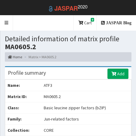
2020
JASPAR
0
Toggle
Cart
JASPAR Blog
navigation
Detailed information of matrix profile
MA0605.2
Home
Matrix > MA0605.2
Profile summary
Add
Name:
ATF3
Matrix ID:
MA0605.2
Class:
Basic leucine zipper factors (bZIP)
Family:
Jun-related factors
Collection:
CORE