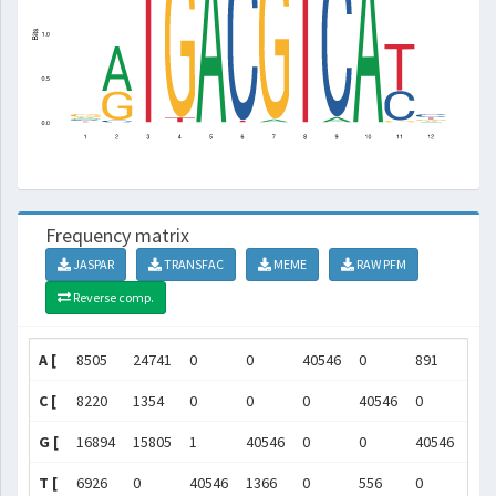
Frequency matrix
JASPAR
TRANSFAC
MEME
RAW PFM
Reverse comp.
A [
8505
24741
0
0
40546
0
891
0
C [
8220
1354
0
0
0
40546
0
0
G [
16894
15805
1
40546
0
0
40546
0
T [
6926
0
40546
1366
0
556
0
405