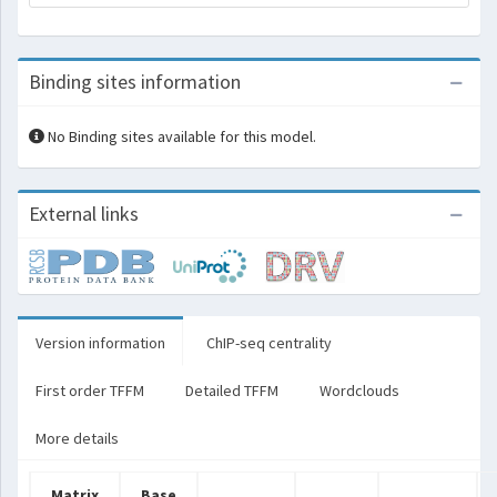
Binding sites information
No Binding sites available for this model.
External links
Version information
ChIP-seq centrality
First order TFFM
Detailed TFFM
Wordclouds
More details
Matrix
Base