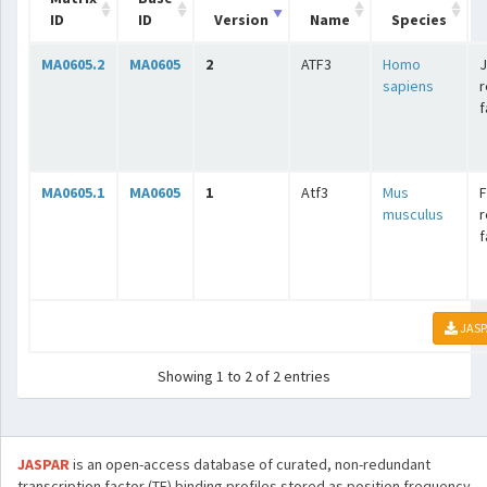
ID
ID
Version
Name
Species
MA0605.2
MA0605
2
ATF3
Homo
J
sapiens
r
f
MA0605.1
MA0605
1
Atf3
Mus
F
musculus
r
f
JASP
Showing 1 to 2 of 2 entries
JASPAR
is an open-access database of curated, non-redundant
transcription factor (TF) binding profiles stored as position frequency