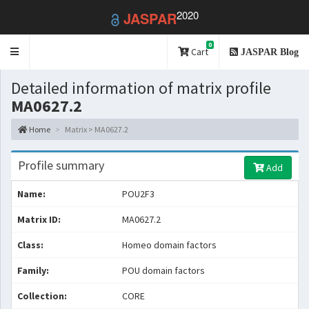
2020
JASPAR
0
Toggle
Cart
JASPAR Blog
navigation
Detailed information of matrix profile
MA0627.2
Home
Matrix > MA0627.2
Profile summary
Add
Name:
POU2F3
Matrix ID:
MA0627.2
Class:
Homeo domain factors
Family:
POU domain factors
Collection:
CORE