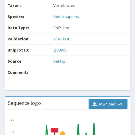
Taxon:
Vertebrates
Species:
Homo sapiens
Data Type:
ChIP-seq
Validation:
28473536
Uniprot ID:
Q9UKI9
Source:
ReMap
Comment:
Sequence logo
Download SVG