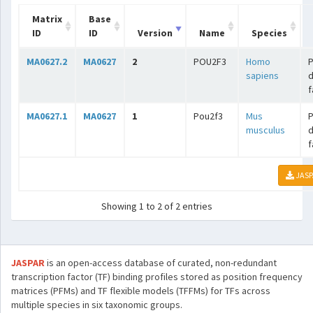
Matrix
Base
ID
ID
Version
Name
Species
MA0627.2
MA0627
2
POU2F3
Homo
sapiens
f
MA0627.1
MA0627
1
Pou2f3
Mus
musculus
f
JASP
Showing 1 to 2 of 2 entries
JASPAR
is an open-access database of curated, non-redundant
transcription factor (TF) binding profiles stored as position frequency
matrices (PFMs) and TF flexible models (TFFMs) for TFs across
multiple species in six taxonomic groups.