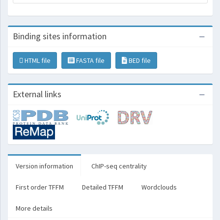
Binding sites information
HTML file
FASTA file
BED file
External links
Version information
ChIP-seq centrality
First order TFFM
Detailed TFFM
Wordclouds
More details