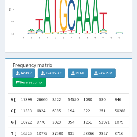
Frequency matrix
JASPAR
TRANSFAC
MEME
RAW PFM
Reverse comp.
A [
17399
26660
8522
54550
1090
980
946
549
C [
11383
6824
6885
194
322
251
50288
80
G [
10722
8770
3029
354
1251
51971
1079
138
T [
16525
13775
37593
931
53366
2827
3716
896