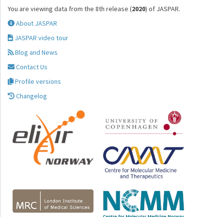
You are viewing data from the 8th release (
2020
) of JASPAR.
About JASPAR
JASPAR video tour
Blog and News
Contact Us
Profile versions
Changelog