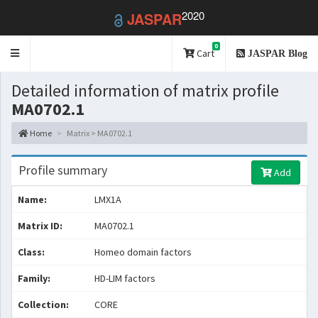
2020
JASPAR
0
Toggle
Cart
JASPAR Blog
navigation
Detailed information of matrix profile
MA0702.1
Home
Matrix > MA0702.1
Profile summary
Add
Name:
LMX1A
Matrix ID:
MA0702.1
Class:
Homeo domain factors
Family:
HD-LIM factors
Collection:
CORE