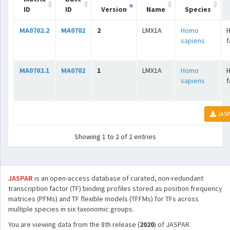
ID
ID
Version
Name
Species
MA0702.2
MA0702
2
LMX1A
Homo
H
sapiens
f
MA0702.1
MA0702
1
LMX1A
Homo
H
sapiens
f
JASP
Showing 1 to 2 of 2 entries
JASPAR
is an open-access database of curated, non-redundant
transcription factor (TF) binding profiles stored as position frequency
matrices (PFMs) and TF flexible models (TFFMs) for TFs across
multiple species in six taxonomic groups.
You are viewing data from the 8th release (
2020
) of JASPAR.