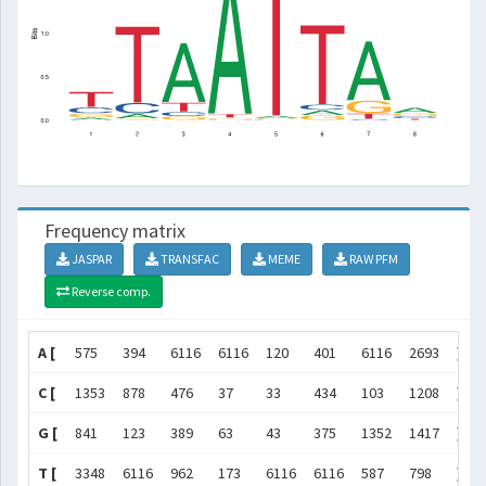
Frequency matrix
JASPAR
TRANSFAC
MEME
RAW PFM
Reverse comp.
A [
575
394
6116
6116
120
401
6116
2693
]
C [
1353
878
476
37
33
434
103
1208
]
G [
841
123
389
63
43
375
1352
1417
]
T [
3348
6116
962
173
6116
6116
587
798
]