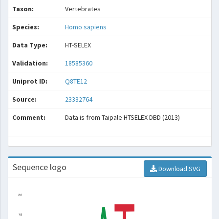
Taxon:
Vertebrates
Species:
Homo sapiens
Data Type:
HT-SELEX
Validation:
18585360
Uniprot ID:
Q8TE12
Source:
23332764
Comment:
Data is from Taipale HTSELEX DBD (2013)
Sequence logo
Download SVG