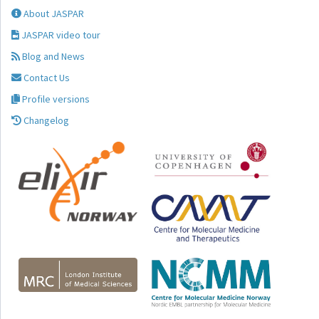
About JASPAR
JASPAR video tour
Blog and News
Contact Us
Profile versions
Changelog