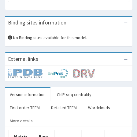
Binding sites information
No Binding sites available for this model.
External links
Version information
ChIP-seq centrality
First order TFFM
Detailed TFFM
Wordclouds
More details
Matrix
Base