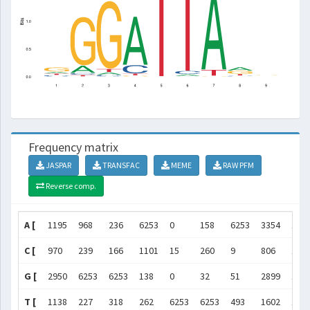
Frequency matrix
JASPAR
TRANSFAC
MEME
RAW PFM
Reverse comp.
A [
1195
968
236
6253
0
158
6253
3354
106
C [
970
239
166
1101
15
260
9
806
163
G [
2950
6253
6253
138
0
32
51
2899
192
T [
1138
227
318
262
6253
6253
493
1602
162