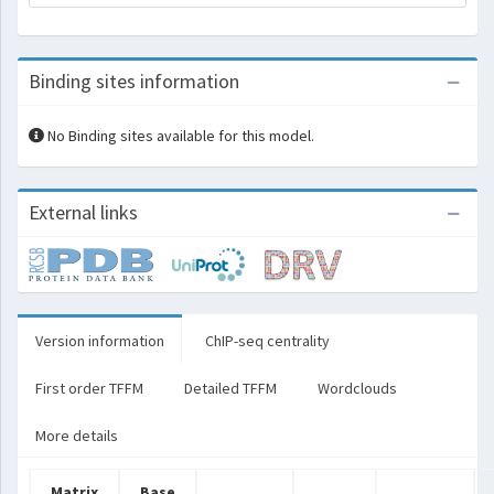
Binding sites information
No Binding sites available for this model.
External links
Version information
ChIP-seq centrality
First order TFFM
Detailed TFFM
Wordclouds
More details
Matrix
Base