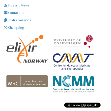
Blog and News
Contact Us
Profile versions
Changelog