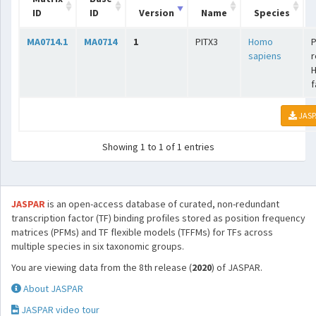
ID
ID
Version
Name
Species
MA0714.1
MA0714
1
PITX3
Homo
P
sapiens
r
f
JASP
Showing 1 to 1 of 1 entries
JASPAR
is an open-access database of curated, non-redundant
transcription factor (TF) binding profiles stored as position frequency
matrices (PFMs) and TF flexible models (TFFMs) for TFs across
multiple species in six taxonomic groups.
You are viewing data from the 8th release (
2020
) of JASPAR.
About JASPAR
JASPAR video tour