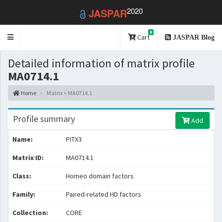
2020
JASPAR
0
Toggle
Cart
JASPAR Blog
navigation
Detailed information of matrix profile
MA0714.1
Home
Matrix > MA0714.1
Profile summary
Add
Name:
PITX3
Matrix ID:
MA0714.1
Class:
Homeo domain factors
Family:
Paired-related HD factors
Collection:
CORE