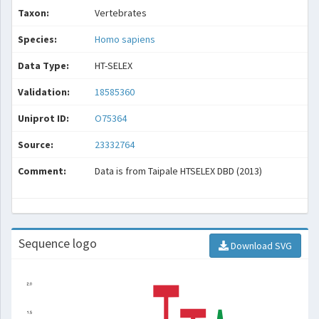
Taxon:
Vertebrates
Species:
Homo sapiens
Data Type:
HT-SELEX
Validation:
18585360
Uniprot ID:
O75364
Source:
23332764
Comment:
Data is from Taipale HTSELEX DBD (2013)
Sequence logo
Download SVG