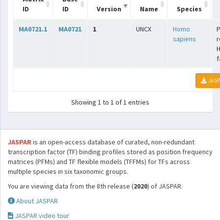
ID
ID
Version
Name
Species
MA0721.1
MA0721
1
UNCX
Homo
P
sapiens
r
f
JASP
Showing 1 to 1 of 1 entries
JASPAR
is an open-access database of curated, non-redundant
transcription factor (TF) binding profiles stored as position frequency
matrices (PFMs) and TF flexible models (TFFMs) for TFs across
multiple species in six taxonomic groups.
You are viewing data from the 8th release (
2020
) of JASPAR.
About JASPAR
JASPAR video tour