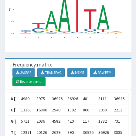
Frequency matrix
JASPAR
TRANSFAC
MEME
RAW PFM
Reverse comp.
A [
4980
3975
36926
36926
481
3111
36926
138
C [
13363
16800
2540
1302
806
3958
2211
782
G [
5711
2086
4582
420
117
1782
731
104
T [
12871
20126
2629
890
36926
36926
3885
481