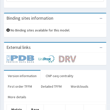
Binding sites information
No Binding sites available for this model.
External links
Version information
ChIP-seq centrality
First order TFFM
Detailed TFFM
Wordclouds
More details
Matrix
Base