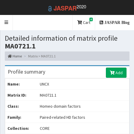
2020
JASPAR
0
Toggle
Cart
JASPAR Blog
navigation
Detailed information of matrix profile
MA0721.1
Home
Matrix > MA0721.1
Profile summary
Add
Name:
UNCX
Matrix ID:
MA0721.1
Class:
Homeo domain factors
Family:
Paired-related HD factors
Collection:
CORE