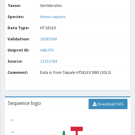
Taxon:
Vertebrates
Species:
Homo sapiens
Data Type:
HT-SELEX
Validation:
18585360
Uniprot ID:
A6NJT0
Source:
23332764
Comment:
Data is from Taipale HTSELEX DBD (2013)
Sequence logo
Download SVG