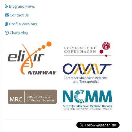
Blog and News
Contact Us
Profile versions
Changelog