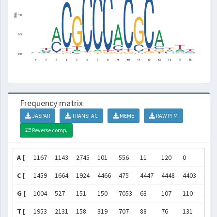
Frequency matrix
JASPAR
TRANSFAC
MEME
RAW PFM
Reverse comp.
A [
1167
1143
2745
101
556
11
120
0
450
C [
1459
1664
1924
4466
475
4447
4448
4403
105
G [
1004
527
151
150
7053
63
107
110
348
T [
1953
2131
158
319
707
88
76
131
363