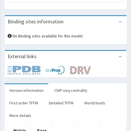
Binding sites information
No Binding sites available for this model.
External links
Version information
ChIP-seq centrality
First order TFFM
Detailed TFFM
Wordclouds
More details
Matrix
Base