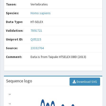
Taxon:
Vertebrates
Species:
Homo sapiens
Data Type:
HT-SELEX
Validation:
7891721
Uniprot ID:
Q05215
Source:
23332764
Comment:
Data is from Taipale HTSELEX DBD (2013)
Sequence logo
Download SVG