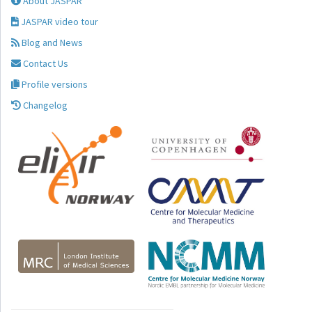
About JASPAR
JASPAR video tour
Blog and News
Contact Us
Profile versions
Changelog