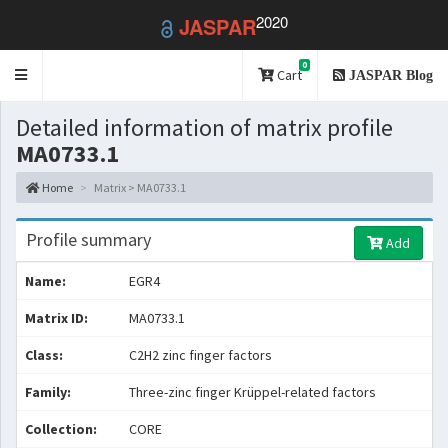
2020
JASPAR
0
Toggle
Cart
JASPAR Blog
navigation
Detailed information of matrix profile
MA0733.1
Home
Matrix > MA0733.1
Profile summary
Add
Name:
EGR4
Matrix ID:
MA0733.1
Class:
C2H2 zinc finger factors
Family:
Three-zinc finger Krüppel-related factors
Collection:
CORE