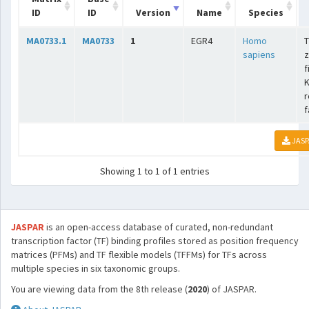
ID
ID
Version
Name
Species
MA0733.1
MA0733
1
EGR4
Homo
T
sapiens
z
f
K
r
f
JASP
Showing 1 to 1 of 1 entries
JASPAR
is an open-access database of curated, non-redundant
transcription factor (TF) binding profiles stored as position frequency
matrices (PFMs) and TF flexible models (TFFMs) for TFs across
multiple species in six taxonomic groups.
You are viewing data from the 8th release (
2020
) of JASPAR.