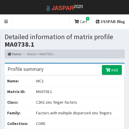
2020
JASPAR
0
Toggle
Cart
JASPAR Blog
navigation
Detailed information of matrix profile
MA0738.1
Home
Matrix > MA0738.1
Profile summary
Add
Name:
HIC2
Matrix ID:
MA0738.1
Class:
C2H2 zinc finger factors
Family:
Factors with multiple dispersed zinc fingers
Collection:
CORE