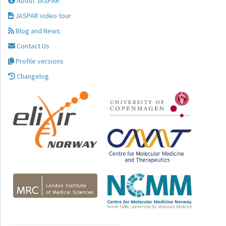
About JASPAR
JASPAR video tour
Blog and News
Contact Us
Profile versions
Changelog