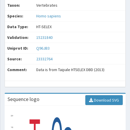
Taxon:
Vertebrates
Species:
Homo sapiens
Data Type:
HT-SELEX
Validation:
15231840
Uniprot ID:
Q96JB3
Source:
23332764
Comment:
Data is from Taipale HTSELEX DBD (2013)
Sequence logo
Download SVG