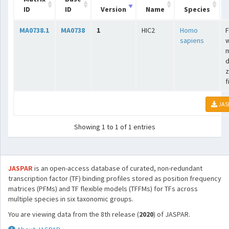
ID
ID
Version
Name
Species
MA0738.1
MA0738
1
HIC2
Homo
F
sapiens
w
m
d
z
f
JAS
Showing 1 to 1 of 1 entries
JASPAR
is an open-access database of curated, non-redundant
transcription factor (TF) binding profiles stored as position frequency
matrices (PFMs) and TF flexible models (TFFMs) for TFs across
multiple species in six taxonomic groups.
You are viewing data from the 8th release (
2020
) of JASPAR.