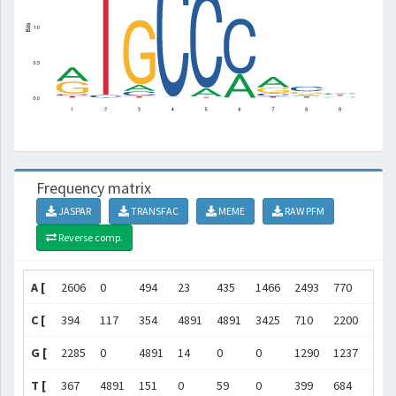
Frequency matrix
JASPAR
TRANSFAC
MEME
RAW PFM
Reverse comp.
A [
2606
0
494
23
435
1466
2493
770
760
C [
394
117
354
4891
4891
3425
710
2200
173
G [
2285
0
4891
14
0
0
1290
1237
100
T [
367
4891
151
0
59
0
399
684
139