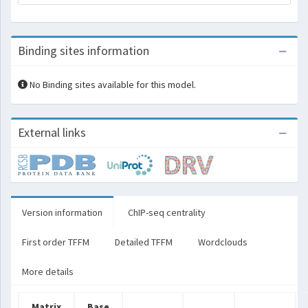
Binding sites information
No Binding sites available for this model.
External links
Version information
ChIP-seq centrality
First order TFFM
Detailed TFFM
Wordclouds
More details
Matrix
Base