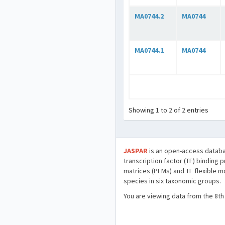
MA0744.2
MA0744
MA0744.1
MA0744
Showing 1 to 2 of 2 entries
JASPAR
is an open-access databa
transcription factor (TF) binding 
matrices (PFMs) and TF flexible m
species in six taxonomic groups.
You are viewing data from the 8th