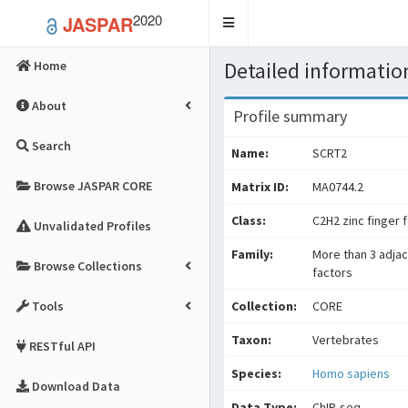
2020
JASPAR
Toggle
navigation
Detailed information
Home
About
Profile summary
Search
Name:
SCRT2
Browse JASPAR CORE
Matrix ID:
MA0744.2
Class:
C2H2 zinc finger 
Unvalidated Profiles
Family:
More than 3 adjac
Browse Collections
factors
Tools
Collection:
CORE
Taxon:
Vertebrates
RESTful API
Species:
Homo sapiens
Download Data
Data Type:
ChIP-seq