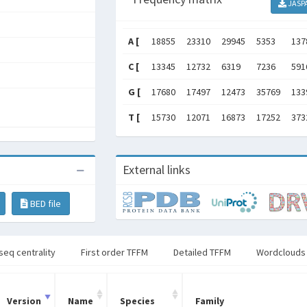
JASP
A [
18855
23310
29945
5353
137
C [
13345
12732
6319
7236
591
G [
17680
17497
12473
35769
133
T [
15730
12071
16873
17252
373
External links
BED file
seq centrality
First order TFFM
Detailed TFFM
Wordclouds
Version
Name
Species
Family