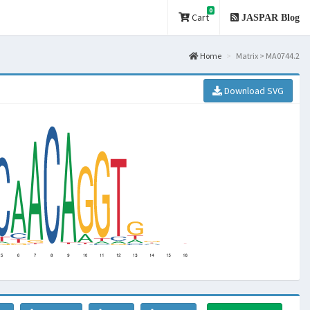
0
Cart
JASPAR Blog
Home
Matrix > MA0744.2
Download SVG