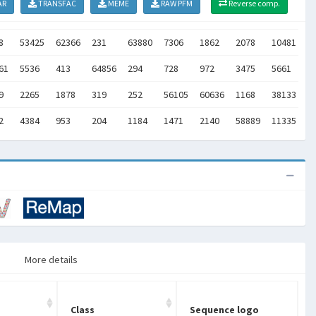
AR
TRANSFAC
MEME
RAW PFM
Reverse comp.
8
53425
62366
231
63880
7306
1862
2078
10481
1
61
5536
413
64856
294
728
972
3475
5661
1
9
2265
1878
319
252
56105
60636
1168
38133
2
2
4384
953
204
1184
1471
2140
58889
11335
1
More details
Class
Sequence logo