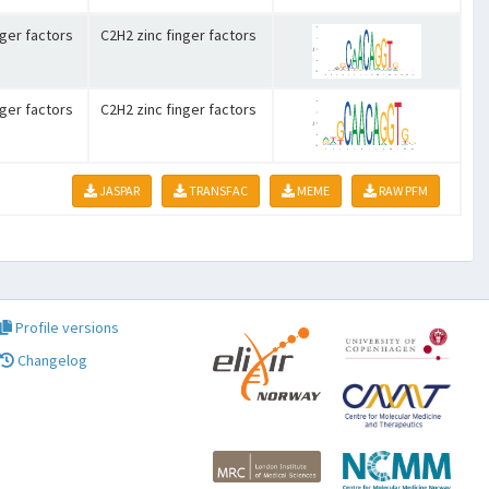
nger factors
C2H2 zinc finger factors
nger factors
C2H2 zinc finger factors
JASPAR
TRANSFAC
MEME
RAW PFM
Profile versions
Changelog