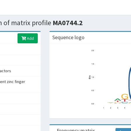
 of matrix profile
MA0744.2
Sequence logo
Add
factors
ent zinc finger
Frequency matrix