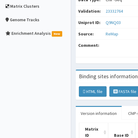
Matrix Clusters
Validation:
23332764
Genome Tracks
Uniprot ID:
Q9NQ03
Enrichment Analysis
Source:
ReMap
New
Comment:
Binding sites information
HTML file
FASTA file
Version information
ChIP-
Matrix
ID
Base ID