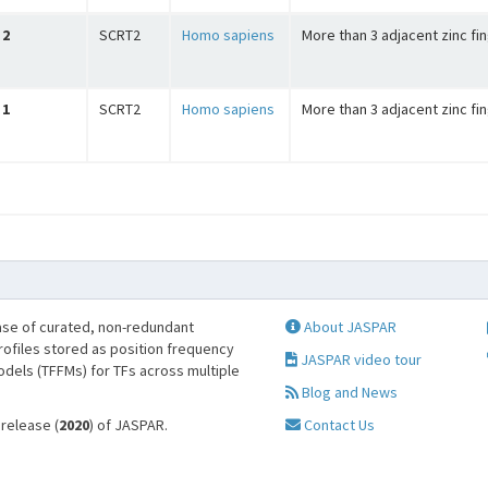
2
SCRT2
Homo sapiens
More than 3 adjacent zinc fi
1
SCRT2
Homo sapiens
More than 3 adjacent zinc fi
se of curated, non-redundant
About JASPAR
profiles stored as position frequency
JASPAR video tour
odels (TFFMs) for TFs across multiple
Blog and News
 release (
2020
) of JASPAR.
Contact Us