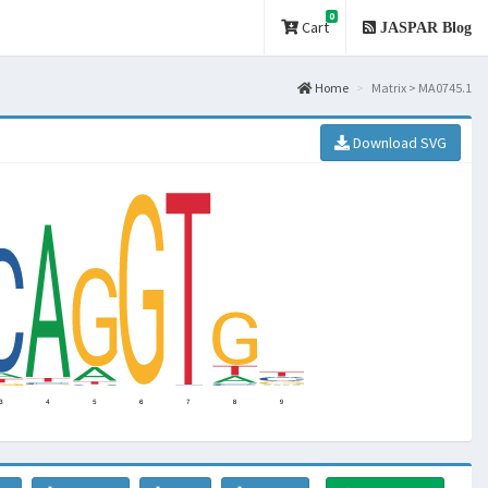
0
Cart
JASPAR Blog
Home
Matrix > MA0745.1
Download SVG