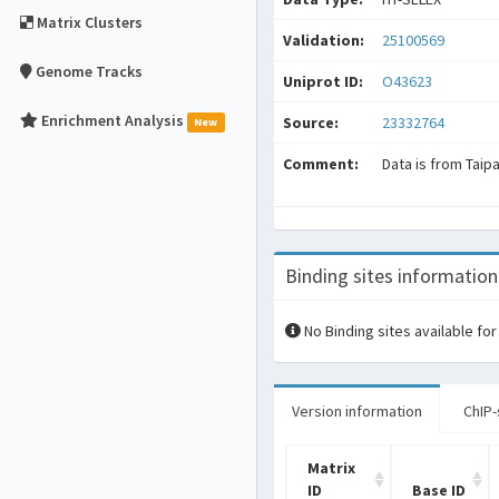
Matrix Clusters
Validation:
25100569
Genome Tracks
Uniprot ID:
O43623
Enrichment Analysis
Source:
23332764
New
Comment:
Data is from Taip
Binding sites information
No Binding sites available for
Version information
ChIP-
Matrix
ID
Base ID