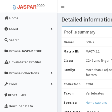
2020
JASPAR
Toggle
navigation
Detailed information
Home
About
Profile summary
Search
Name:
SNAI2
Browse JASPAR CORE
Matrix ID:
MA0745.1
Class:
C2H2 zinc finger 
Unvalidated Profiles
Family:
More than 3 adjac
Browse Collections
factors
Tools
Collection:
CORE
Taxon:
Vertebrates
RESTful API
Species:
Homo sapiens
Download Data
Data Type:
HT-SELEX