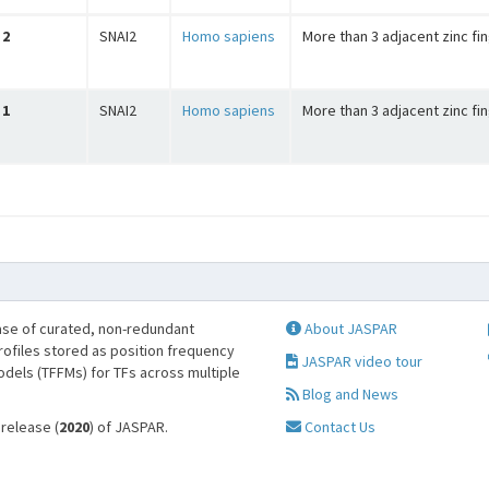
2
SNAI2
Homo sapiens
More than 3 adjacent zinc fi
1
SNAI2
Homo sapiens
More than 3 adjacent zinc fi
se of curated, non-redundant
About JASPAR
profiles stored as position frequency
JASPAR video tour
odels (TFFMs) for TFs across multiple
Blog and News
 release (
2020
) of JASPAR.
Contact Us