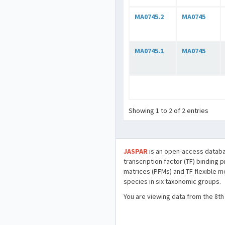
MA0745.2
MA0745
MA0745.1
MA0745
Showing 1 to 2 of 2 entries
JASPAR
is an open-access databa
transcription factor (TF) binding 
matrices (PFMs) and TF flexible m
species in six taxonomic groups.
You are viewing data from the 8th