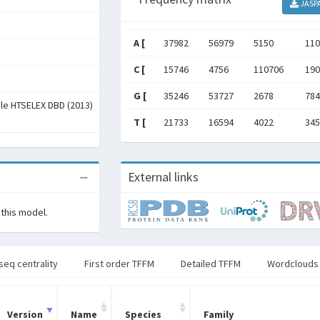
JASP
A [
37982
56979
5150
110
C [
15746
4756
110706
190
G [
35246
53727
2678
784
ale HTSELEX DBD (2013)
T [
21733
16594
4022
345
External links
 this model.
seq centrality
First order TFFM
Detailed TFFM
Wordclouds
Version
Name
Species
Family