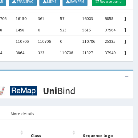
AR
TRANSFAC
MEME
RAW PFM
Reverse comp.
706
16150
361
57
16003
9858
]
8
1458
0
525
5615
37564
]
110706
110706
0
110706
25335
]
4
3864
323
110706
21327
37949
]
More details
Class
Sequence logo