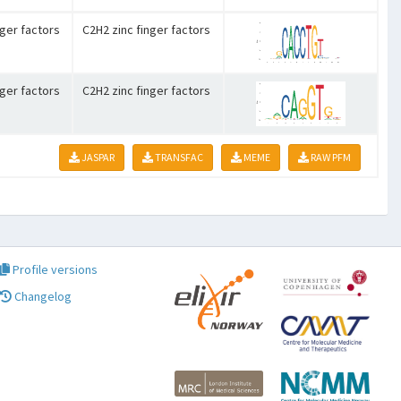
nger factors
C2H2 zinc finger factors
nger factors
C2H2 zinc finger factors
JASPAR
TRANSFAC
MEME
RAW PFM
Profile versions
Changelog