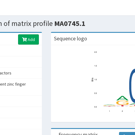
 of matrix profile
MA0745.1
Sequence logo
Add
factors
ent zinc finger
Frequency matrix