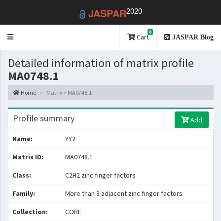
2020
JASPAR
0
Toggle
Cart
JASPAR Blog
navigation
Detailed information of matrix profile
MA0748.1
Home
Matrix > MA0748.1
Profile summary
Add
Name:
YY2
Matrix ID:
MA0748.1
Class:
C2H2 zinc finger factors
Family:
More than 3 adjacent zinc finger factors
Collection:
CORE