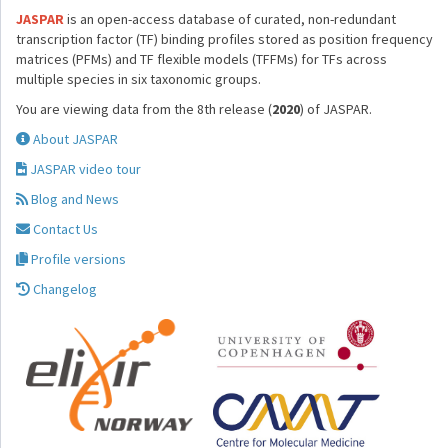
JASPAR
is an open-access database of curated, non-redundant
transcription factor (TF) binding profiles stored as position frequency
matrices (PFMs) and TF flexible models (TFFMs) for TFs across
multiple species in six taxonomic groups.
You are viewing data from the 8th release (
2020
) of JASPAR.
About JASPAR
JASPAR video tour
Blog and News
Contact Us
Profile versions
Changelog