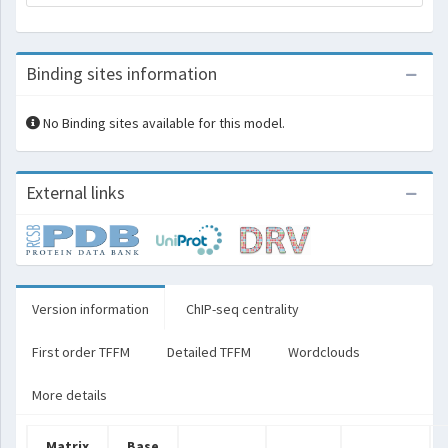
Binding sites information
No Binding sites available for this model.
External links
Version information
ChIP-seq centrality
First order TFFM
Detailed TFFM
Wordclouds
More details
Matrix
Base