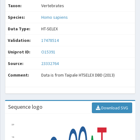
Taxon:
Vertebrates
Species:
Homo sapiens
Data Type:
HT-SELEX
Validation:
17478514
Uniprot ID:
O15391
Source:
23332764
Comment:
Data is from Taipale HTSELEX DBD (2013)
Sequence logo
Download SVG