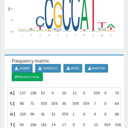
Frequency matrix
JASPAR
TRANSFAC
MEME
RAW PFM
Reverse comp.
A [
137
198
53
9
20
12
0
559
9
70
3
C [
90
71
559
559
36
559
559
7
0
84
3
G [
239
90
41
21
559
1
0
9
0
68
1
T [
93
200
181
14
17
0
5
23
559
338
2