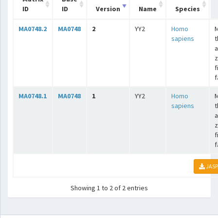
ID
ID
Version
Name
Species
MA0748.2
MA0748
2
YY2
Homo
sapiens
t
a
z
f
f
MA0748.1
MA0748
1
YY2
Homo
sapiens
t
a
z
f
f
JASP
Showing 1 to 2 of 2 entries