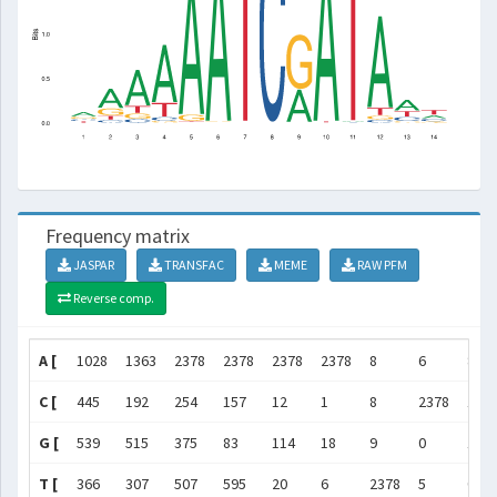
Frequency matrix
JASPAR
TRANSFAC
MEME
RAW PFM
Reverse comp.
A [
1028
1363
2378
2378
2378
2378
8
6
893
C [
445
192
254
157
12
1
8
2378
16
G [
539
515
375
83
114
18
9
0
148
T [
366
307
507
595
20
6
2378
5
0