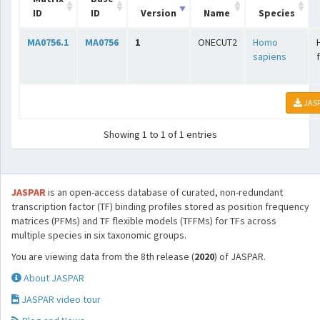
ID
ID
Version
Name
Species
MA0756.1
MA0756
1
ONECUT2
Homo
sapiens
JAS
Showing 1 to 1 of 1 entries
JASPAR
is an open-access database of curated, non-redundant
transcription factor (TF) binding profiles stored as position frequency
matrices (PFMs) and TF flexible models (TFFMs) for TFs across
multiple species in six taxonomic groups.
You are viewing data from the 8th release (
2020
) of JASPAR.
About JASPAR
JASPAR video tour