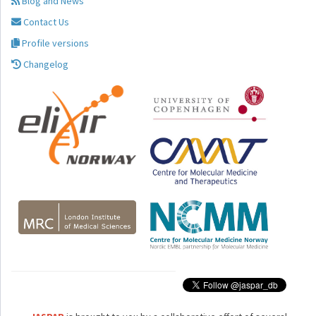
Blog and News
Contact Us
Profile versions
Changelog