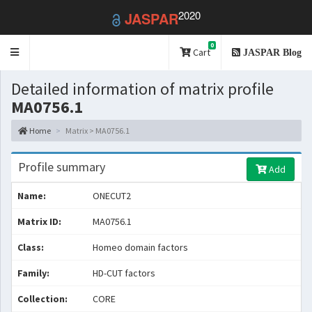
2020
JASPAR
0
Toggle
Cart
JASPAR Blog
navigation
Detailed information of matrix profile
MA0756.1
Home
Matrix > MA0756.1
Profile summary
Add
Name:
ONECUT2
Matrix ID:
MA0756.1
Class:
Homeo domain factors
Family:
HD-CUT factors
Collection:
CORE