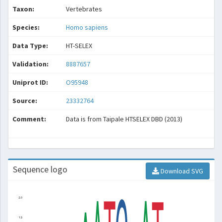
Taxon:
Vertebrates
Species:
Homo sapiens
Data Type:
HT-SELEX
Validation:
8887657
Uniprot ID:
O95948
Source:
23332764
Comment:
Data is from Taipale HTSELEX DBD (2013)
Sequence logo
Download SVG