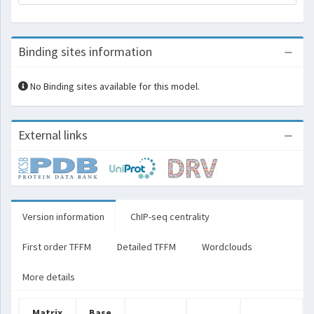
Binding sites information
No Binding sites available for this model.
External links
Version information
ChIP-seq centrality
First order TFFM
Detailed TFFM
Wordclouds
More details
Matrix
Base