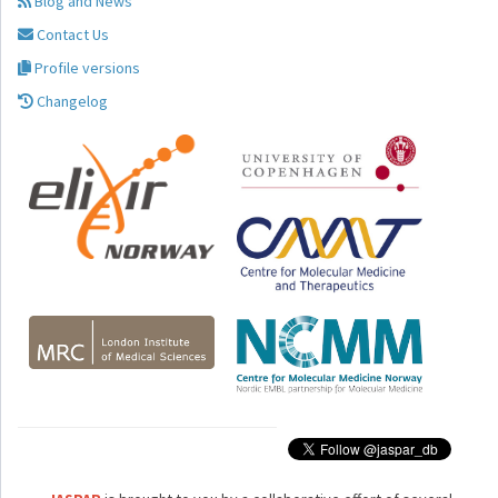
Blog and News
Contact Us
Profile versions
Changelog