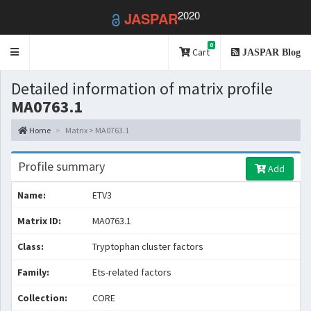
2020
JASPAR
0
Toggle
Cart
JASPAR Blog
navigation
Detailed information of matrix profile
MA0763.1
Home
Matrix > MA0763.1
Profile summary
Add
Name:
ETV3
Matrix ID:
MA0763.1
Class:
Tryptophan cluster factors
Family:
Ets-related factors
Collection:
CORE