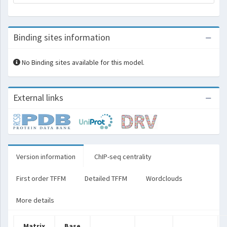
Binding sites information
No Binding sites available for this model.
External links
Version information
ChIP-seq centrality
First order TFFM
Detailed TFFM
Wordclouds
More details
Matrix
Base