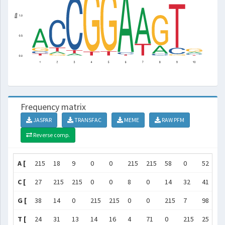
Frequency matrix
JASPAR
TRANSFAC
MEME
RAW PFM
Reverse comp.
A [
215
18
9
0
0
215
215
58
0
52
]
C [
27
215
215
0
0
8
0
14
32
41
]
G [
38
14
0
215
215
0
0
215
7
98
]
T [
24
31
13
14
16
4
71
0
215
25
]