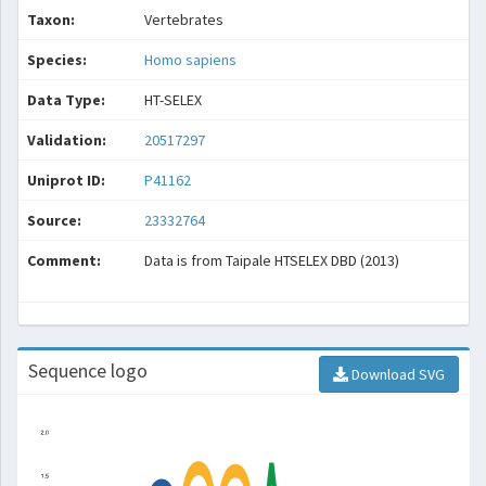
Taxon:
Vertebrates
Species:
Homo sapiens
Data Type:
HT-SELEX
Validation:
20517297
Uniprot ID:
P41162
Source:
23332764
Comment:
Data is from Taipale HTSELEX DBD (2013)
Sequence logo
Download SVG