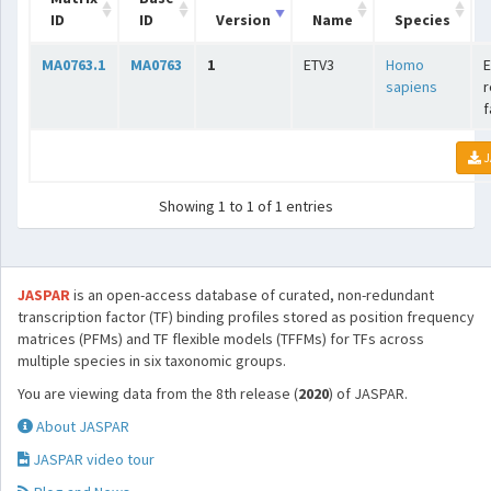
ID
ID
Version
Name
Species
MA0763.1
MA0763
1
ETV3
Homo
E
sapiens
r
f
J
Showing 1 to 1 of 1 entries
JASPAR
is an open-access database of curated, non-redundant
transcription factor (TF) binding profiles stored as position frequency
matrices (PFMs) and TF flexible models (TFFMs) for TFs across
multiple species in six taxonomic groups.
You are viewing data from the 8th release (
2020
) of JASPAR.
About JASPAR
JASPAR video tour