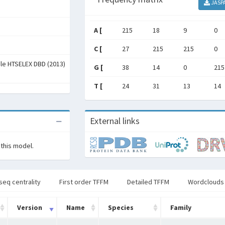
JASP
A [
215
18
9
0
C [
27
215
215
0
ale HTSELEX DBD (2013)
G [
38
14
0
215
T [
24
31
13
14
External links
 this model.
seq centrality
First order TFFM
Detailed TFFM
Wordclouds
Version
Name
Species
Family