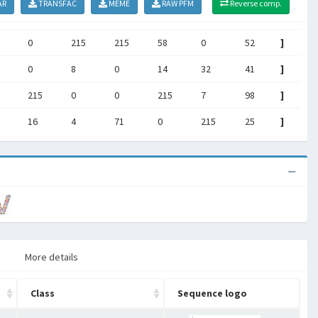
AR
TRANSFAC
MEME
RAW PFM
Reverse comp.
0
215
215
58
0
52
]
0
8
0
14
32
41
]
215
0
0
215
7
98
]
16
4
71
0
215
25
]
More details
Class
Sequence logo