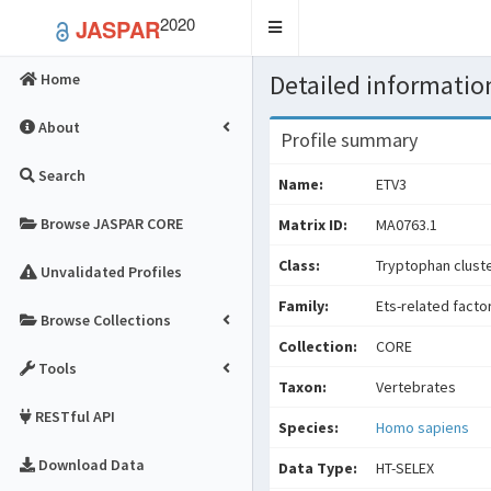
2020
JASPAR
Toggle
navigation
Detailed information
Home
About
Profile summary
Search
Name:
ETV3
Browse JASPAR CORE
Matrix ID:
MA0763.1
Class:
Tryptophan cluste
Unvalidated Profiles
Family:
Ets-related facto
Browse Collections
Collection:
CORE
Tools
Taxon:
Vertebrates
RESTful API
Species:
Homo sapiens
Download Data
Data Type:
HT-SELEX