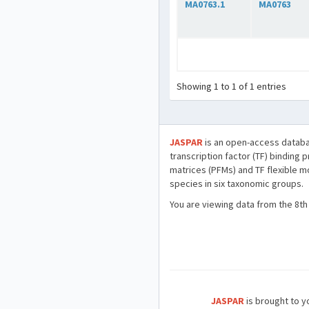
MA0763.1
MA0763
Showing 1 to 1 of 1 entries
JASPAR
is an open-access databa
transcription factor (TF) binding 
matrices (PFMs) and TF flexible m
species in six taxonomic groups.
You are viewing data from the 8th
JASPAR
is brought to yo