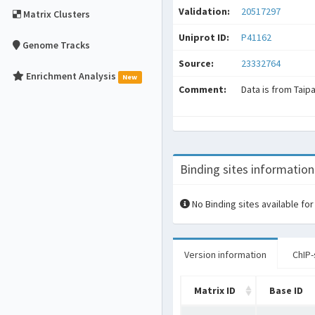
Validation:
20517297
Matrix Clusters
Uniprot ID:
P41162
Genome Tracks
Source:
23332764
Enrichment Analysis
New
Comment:
Data is from Taip
Binding sites information
No Binding sites available for
Version information
ChIP-
Matrix ID
Base ID