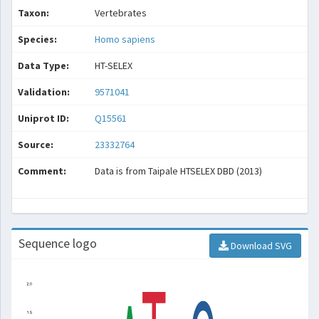
Taxon:
Vertebrates
Species:
Homo sapiens
Data Type:
HT-SELEX
Validation:
9571041
Uniprot ID:
Q15561
Source:
23332764
Comment:
Data is from Taipale HTSELEX DBD (2013)
Sequence logo
Download SVG