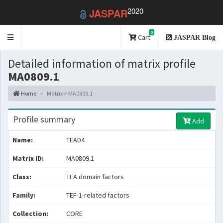
2020
JASPAR
0
Toggle
Cart
JASPAR Blog
navigation
Detailed information of matrix profile
MA0809.1
Home
Matrix > MA0809.1
Profile summary
Add
Name:
TEAD4
Matrix ID:
MA0809.1
Class:
TEA domain factors
Family:
TEF-1-related factors
Collection:
CORE