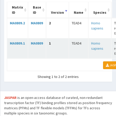
Matrix
Base
ID
ID
Version
Name
Species
MA0809.2
MA0809
2
TEAD4
Homo
T
sapiens
r
f
MA0809.1
MA0809
1
TEAD4
Homo
T
sapiens
r
f
JASP
Showing 1 to 2 of 2 entries
JASPAR
is an open-access database of curated, non-redundant
transcription factor (TF) binding profiles stored as position frequency
matrices (PFMs) and TF flexible models (TFFMs) for TFs across
multiple species in six taxonomic groups.