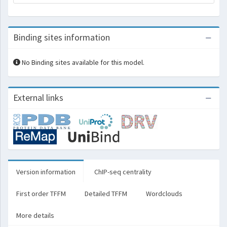
Binding sites information
No Binding sites available for this model.
External links
Version information
ChIP-seq centrality
First order TFFM
Detailed TFFM
Wordclouds
More details