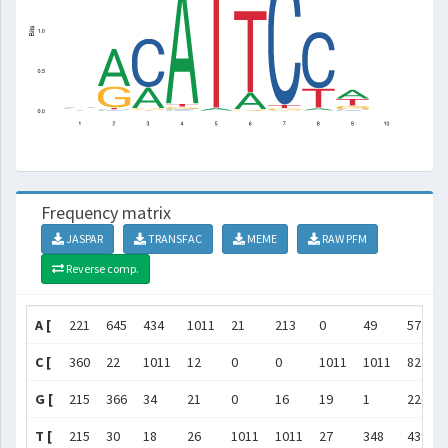
Frequency matrix
JASPAR
TRANSFAC
MEME
RAW PFM
Reverse comp.
A [
221
645
434
1011
21
213
0
49
572
C [
360
22
1011
12
0
0
1011
1011
82
G [
215
366
34
21
0
16
19
1
226
T [
215
30
18
26
1011
1011
27
348
439