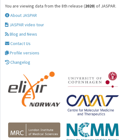
You are viewing data from the 8th release (
2020
) of JASPAR.
About JASPAR
JASPAR video tour
Blog and News
Contact Us
Profile versions
Changelog