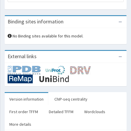
Binding sites information
No Binding sites available for this model.
External links
Version information
ChIP-seq centrality
First order TFFM
Detailed TFFM
Wordclouds
More details