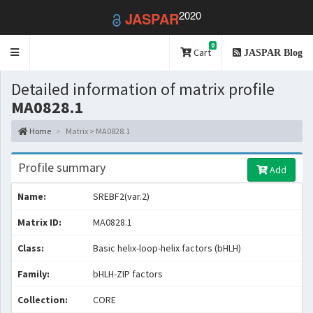
2020
JASPAR
0
Toggle
Cart
JASPAR Blog
navigation
Detailed information of matrix profile
MA0828.1
Home
Matrix > MA0828.1
Profile summary
Add
Name:
SREBF2(var.2)
Matrix ID:
MA0828.1
Class:
Basic helix-loop-helix factors (bHLH)
Family:
bHLH-ZIP factors
Collection:
CORE