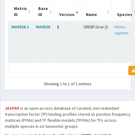
Matrix
Base
ID
ID
Version
Name
Species
MA0828.1
MA0828
1
SREBF2(var.2)
Homo
sapiens
Showing 1 to 1 of 1 entries
JASPAR
is an open-access database of curated, non-redundant
transcription factor (TF) binding profiles stored as position frequency
matrices (PFMs) and TF flexible models (TFFMs) for TFs across
multiple species in six taxonomic groups.