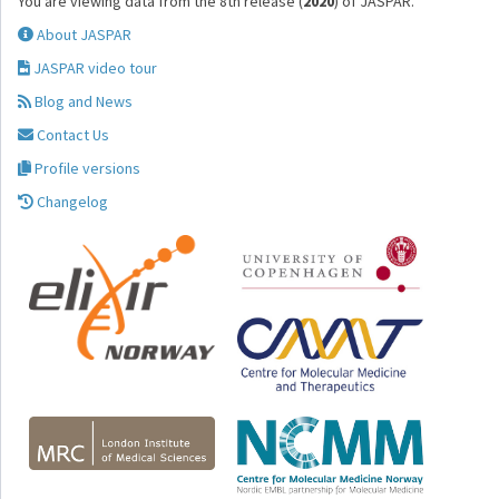
You are viewing data from the 8th release (
2020
) of JASPAR.
About JASPAR
JASPAR video tour
Blog and News
Contact Us
Profile versions
Changelog