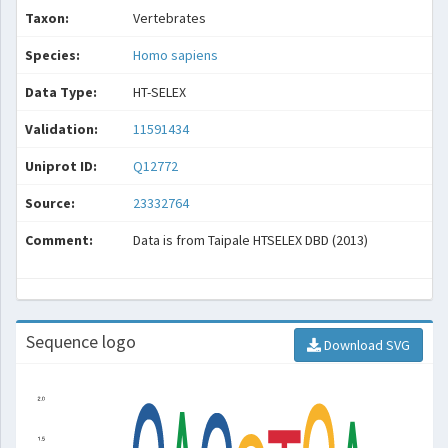
Taxon:
Vertebrates
Species:
Homo sapiens
Data Type:
HT-SELEX
Validation:
11591434
Uniprot ID:
Q12772
Source:
23332764
Comment:
Data is from Taipale HTSELEX DBD (2013)
Sequence logo
Download SVG