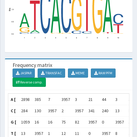
Frequency matrix
JASPAR
TRANSFAC
MEME
RAW PFM
Reverse comp.
A [
2898
385
7
3957
3
21
44
3
395
C [
284
130
3957
2
3957
341
240
13
8
G [
1059
16
16
75
82
3957
0
3957
39
T [
13
3957
1
12
11
0
3957
8
122