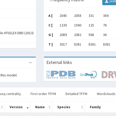
JASP
A [
2045
2058
331
384
C [
1230
1560
125
76
ale HTSELEX DBD (2013)
G [
2089
2082
568
36
T [
3017
8381
8381
8381
External links
 this model.
seq centrality
First order TFFM
Detailed TFFM
Wordclouds
Version
Name
Species
Family