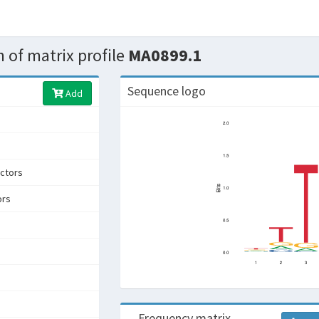
 of matrix profile
MA0899.1
Sequence logo
Add
ctors
ors
Frequency matrix