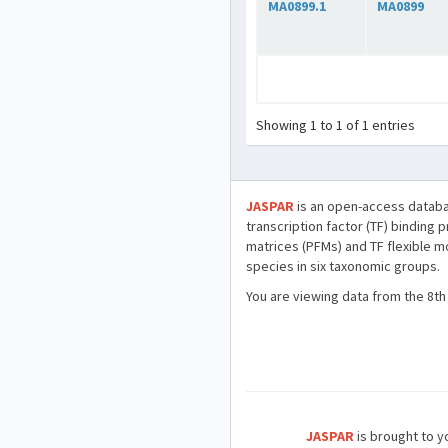
MA0899.1
MA0899
Showing 1 to 1 of 1 entries
JASPAR
is an open-access databa
transcription factor (TF) binding 
matrices (PFMs) and TF flexible m
species in six taxonomic groups.
You are viewing data from the 8th
JASPAR
is brought to yo