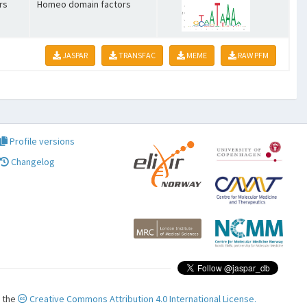
rs
Homeo domain factors
JASPAR
TRANSFAC
MEME
RAW PFM
Profile versions
Changelog
r the
Creative Commons Attribution 4.0 International License.