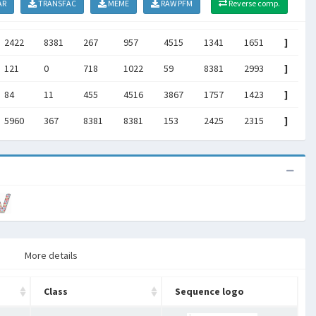
AR
TRANSFAC
MEME
RAW PFM
Reverse comp.
2422
8381
267
957
4515
1341
1651
]
121
0
718
1022
59
8381
2993
]
84
11
455
4516
3867
1757
1423
]
5960
367
8381
8381
153
2425
2315
]
More details
Class
Sequence logo