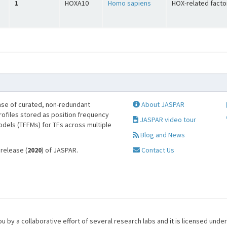
1
HOXA10
Homo sapiens
HOX-related facto
se of curated, non-redundant
About JASPAR
profiles stored as position frequency
JASPAR video tour
odels (TFFMs) for TFs across multiple
Blog and News
 release (
2020
) of JASPAR.
Contact Us
u by a collaborative effort of several research labs and it is licensed unde