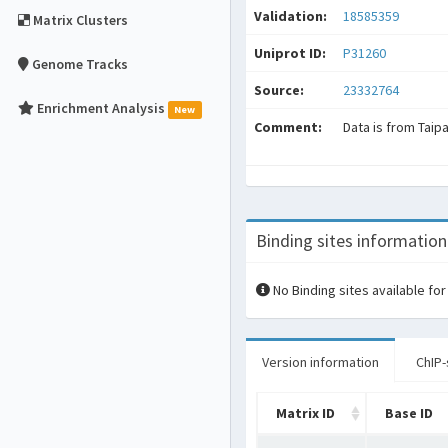
Validation:
18585359
Matrix Clusters
Uniprot ID:
P31260
Genome Tracks
Source:
23332764
Enrichment Analysis
New
Comment:
Data is from Taip
Binding sites information
No Binding sites available for
Version information
ChIP-
Matrix ID
Base ID