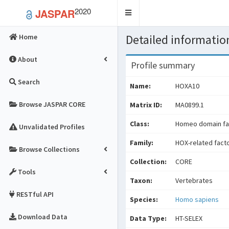
2020
JASPAR
Toggle
navigation
Detailed information
Home
About
Profile summary
Search
Name:
HOXA10
Browse JASPAR CORE
Matrix ID:
MA0899.1
Class:
Homeo domain fa
Unvalidated Profiles
Family:
HOX-related fact
Browse Collections
Collection:
CORE
Tools
Taxon:
Vertebrates
RESTful API
Species:
Homo sapiens
Download Data
Data Type:
HT-SELEX