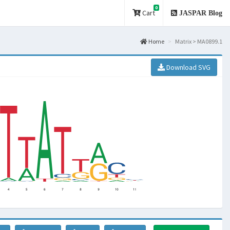
0
Cart
JASPAR Blog
Home
Matrix > MA0899.1
Download SVG