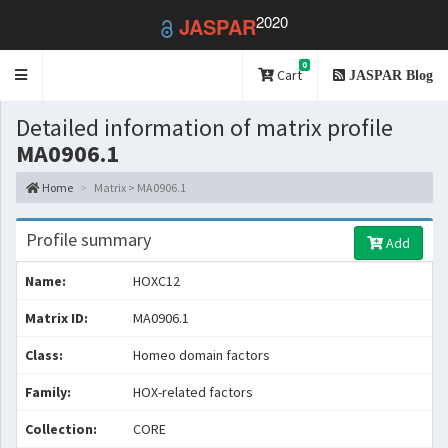
2020
JASPAR
0
Toggle
Cart
JASPAR Blog
navigation
Detailed information of matrix profile
MA0906.1
Home
Matrix > MA0906.1
Profile summary
Add
Name:
HOXC12
Matrix ID:
MA0906.1
Class:
Homeo domain factors
Family:
HOX-related factors
Collection:
CORE