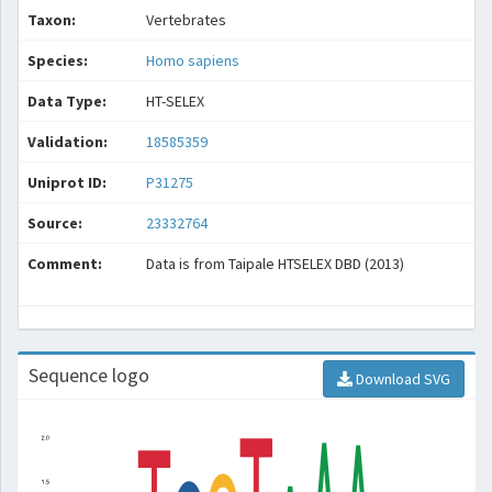
Taxon:
Vertebrates
Species:
Homo sapiens
Data Type:
HT-SELEX
Validation:
18585359
Uniprot ID:
P31275
Source:
23332764
Comment:
Data is from Taipale HTSELEX DBD (2013)
Sequence logo
Download SVG