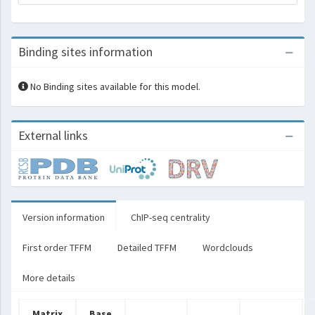
Binding sites information
No Binding sites available for this model.
External links
Version information
ChIP-seq centrality
First order TFFM
Detailed TFFM
Wordclouds
More details
Matrix
Base