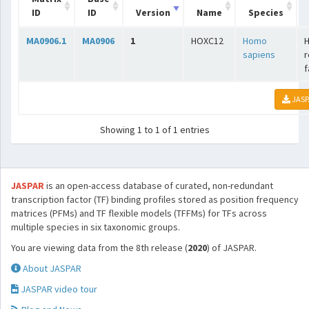
ID
ID
Version
Name
Species
MA0906.1
MA0906
1
HOXC12
Homo
sapiens
r
f
JASP
Showing 1 to 1 of 1 entries
JASPAR
is an open-access database of curated, non-redundant
transcription factor (TF) binding profiles stored as position frequency
matrices (PFMs) and TF flexible models (TFFMs) for TFs across
multiple species in six taxonomic groups.
You are viewing data from the 8th release (
2020
) of JASPAR.
About JASPAR
JASPAR video tour