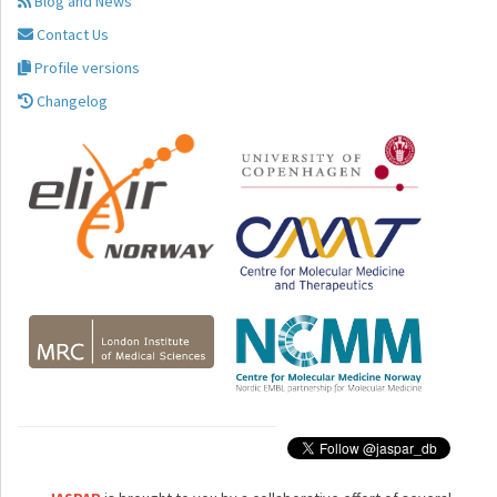
Blog and News
Contact Us
Profile versions
Changelog