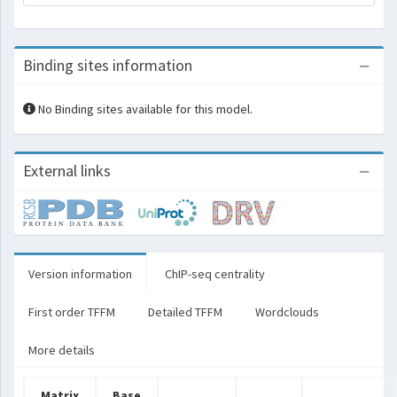
Binding sites information
No Binding sites available for this model.
External links
Version information
ChIP-seq centrality
First order TFFM
Detailed TFFM
Wordclouds
More details
Matrix
Base