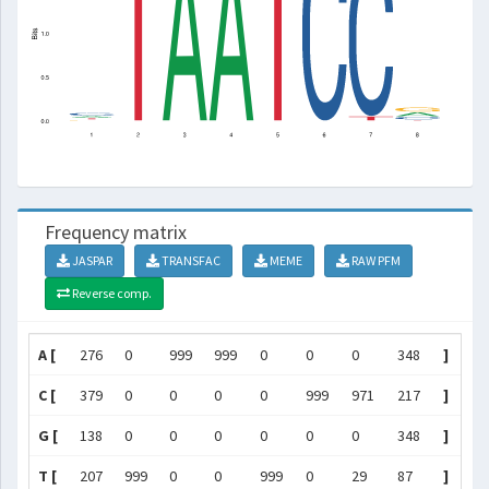
Frequency matrix
JASPAR
TRANSFAC
MEME
RAW PFM
Reverse comp.
A [
276
0
999
999
0
0
0
348
]
C [
379
0
0
0
0
999
971
217
]
G [
138
0
0
0
0
0
0
348
]
T [
207
999
0
0
999
0
29
87
]