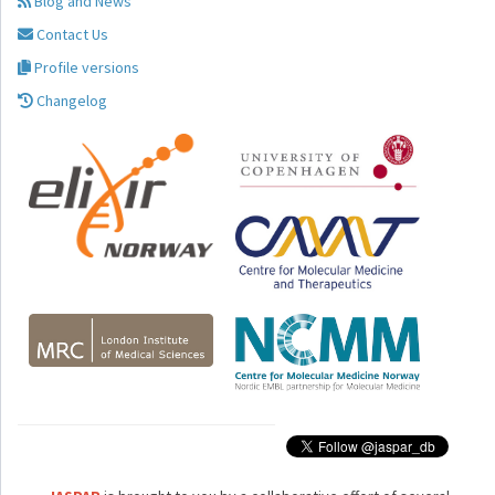
Blog and News
Contact Us
Profile versions
Changelog