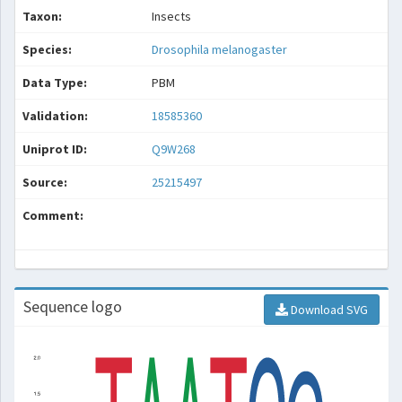
Taxon:
Insects
Species:
Drosophila melanogaster
Data Type:
PBM
Validation:
18585360
Uniprot ID:
Q9W268
Source:
25215497
Comment:
Sequence logo
Download SVG