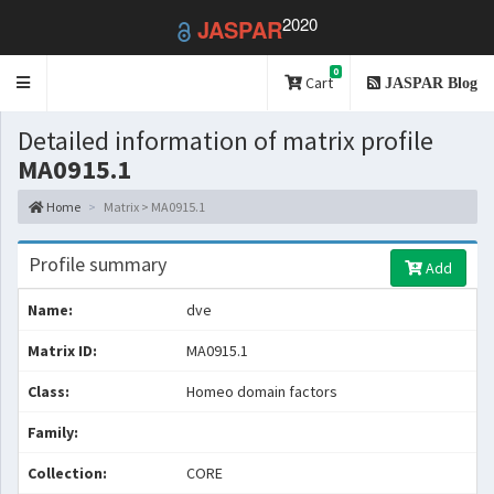
2020
JASPAR
0
Toggle
Cart
JASPAR Blog
navigation
Detailed information of matrix profile
MA0915.1
Home
Matrix > MA0915.1
Profile summary
Add
Name:
dve
Matrix ID:
MA0915.1
Class:
Homeo domain factors
Family:
Collection:
CORE