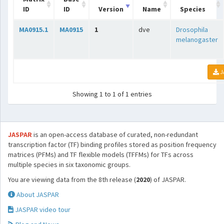
ID
ID
Version
Name
Species
MA0915.1
MA0915
1
dve
Drosophila
melanogaster
J
Showing 1 to 1 of 1 entries
JASPAR
is an open-access database of curated, non-redundant
transcription factor (TF) binding profiles stored as position frequency
matrices (PFMs) and TF flexible models (TFFMs) for TFs across
multiple species in six taxonomic groups.
You are viewing data from the 8th release (
2020
) of JASPAR.
About JASPAR
JASPAR video tour