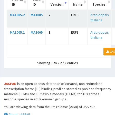
ID
ID
Version
Name
Species
MA1005.2
MA1005
2
ERF3
Arabidopsis
thaliana
MA1005.1
MA1005
1
ERF3
Arabidopsis
thaliana
JAS
Showing 1 to 2 of 2 entries
JASPAR
is an open-access database of curated, non-redundant
transcription factor (TF) binding profiles stored as position frequency
matrices (PFMs) and TF flexible models (TFFMs) for TFs across
multiple species in six taxonomic groups.
You are viewing data from the 8th release (
2020
) of JASPAR.
About JASPAR