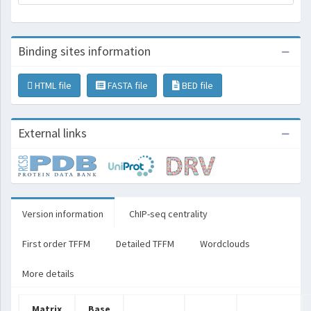
Binding sites information
HTML file
FASTA file
BED file
External links
Version information
ChIP-seq centrality
First order TFFM
Detailed TFFM
Wordclouds
More details
Matrix
Base