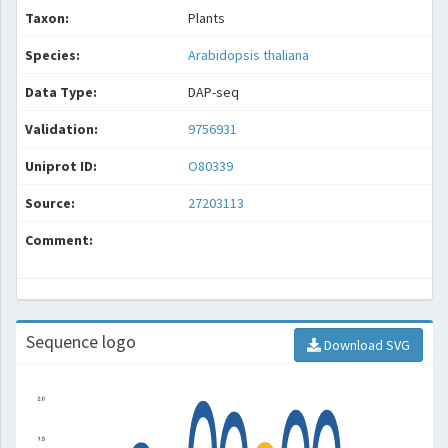
Taxon:
Plants
Species:
Arabidopsis thaliana
Data Type:
DAP-seq
Validation:
9756931
Uniprot ID:
O80339
Source:
27203113
Comment:
Sequence logo
Download SVG