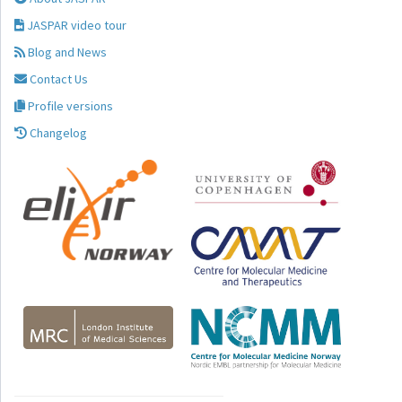
JASPAR video tour
Blog and News
Contact Us
Profile versions
Changelog