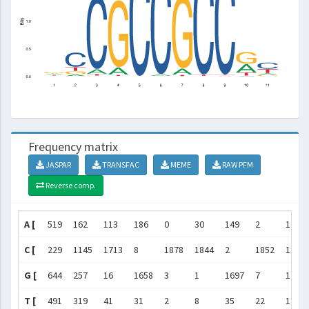
Frequency matrix
JASPAR
TRANSFAC
MEME
RAW PFM
Reverse comp.
A [
519
162
113
186
0
30
149
2
12
C [
229
1145
1713
8
1878
1844
2
1852
1852
G [
644
257
16
1658
3
1
1697
7
1
T [
491
319
41
31
2
8
35
22
18