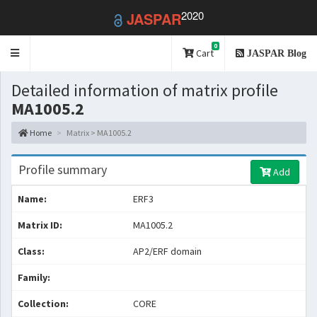
2020
JASPAR
0
Toggle
Cart
JASPAR Blog
navigation
Detailed information of matrix profile
MA1005.2
Home
Matrix > MA1005.2
Profile summary
Add
Name:
ERF3
Matrix ID:
MA1005.2
Class:
AP2/ERF domain
Family:
Collection:
CORE