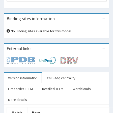
Binding sites information
No Binding sites available for this model.
External links
Version information
ChIP-seq centrality
First order TFFM
Detailed TFFM
Wordclouds
More details
Matrix
Base