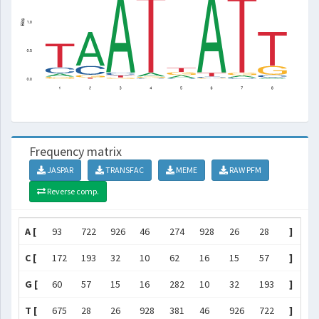
Frequency matrix
JASPAR
TRANSFAC
MEME
RAW PFM
Reverse comp.
A [
93
722
926
46
274
928
26
28
]
C [
172
193
32
10
62
16
15
57
]
G [
60
57
15
16
282
10
32
193
]
T [
675
28
26
928
381
46
926
722
]