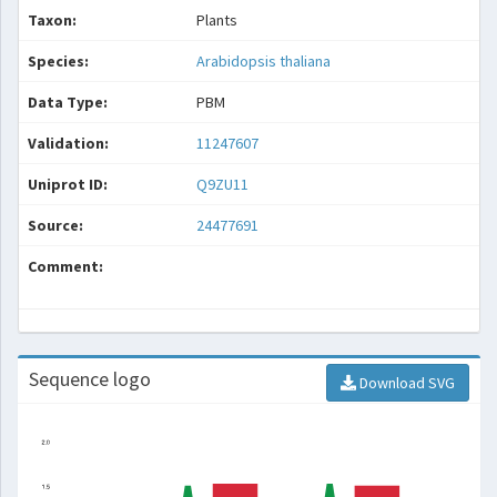
Taxon:
Plants
Species:
Arabidopsis thaliana
Data Type:
PBM
Validation:
11247607
Uniprot ID:
Q9ZU11
Source:
24477691
Comment:
Sequence logo
Download SVG