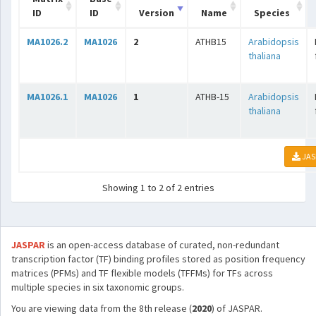
ID
ID
Version
Name
Species
MA1026.2
MA1026
2
ATHB15
Arabidopsis
thaliana
MA1026.1
MA1026
1
ATHB-15
Arabidopsis
thaliana
JAS
Showing 1 to 2 of 2 entries
JASPAR
is an open-access database of curated, non-redundant
transcription factor (TF) binding profiles stored as position frequency
matrices (PFMs) and TF flexible models (TFFMs) for TFs across
multiple species in six taxonomic groups.
You are viewing data from the 8th release (
2020
) of JASPAR.