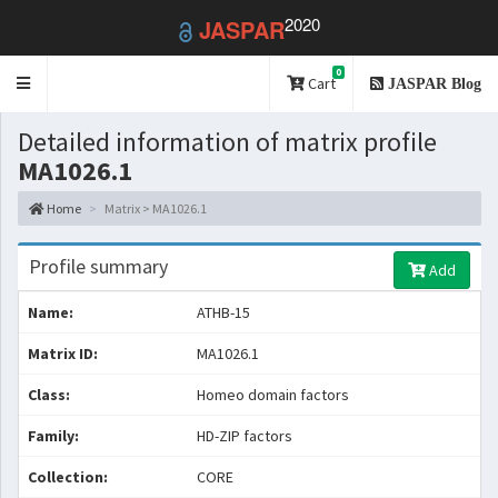
2020
JASPAR
0
Toggle
Cart
JASPAR Blog
navigation
Detailed information of matrix profile
MA1026.1
Home
Matrix > MA1026.1
Profile summary
Add
Name:
ATHB-15
Matrix ID:
MA1026.1
Class:
Homeo domain factors
Family:
HD-ZIP factors
Collection:
CORE