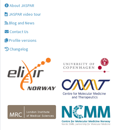
About JASPAR
JASPAR video tour
Blog and News
Contact Us
Profile versions
Changelog