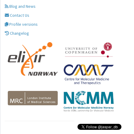
Blog and News
Contact Us
Profile versions
Changelog