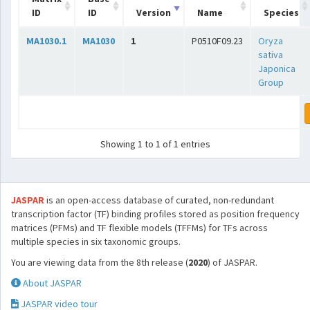
ID
ID
Version
Name
Species
MA1030.1
MA1030
1
P0510F09.23
Oryza
sativa
Japonica
Group
Showing 1 to 1 of 1 entries
JASPAR
is an open-access database of curated, non-redundant
transcription factor (TF) binding profiles stored as position frequency
matrices (PFMs) and TF flexible models (TFFMs) for TFs across
multiple species in six taxonomic groups.
You are viewing data from the 8th release (
2020
) of JASPAR.
About JASPAR
JASPAR video tour