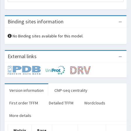
Binding sites information
No Binding sites available for this model.
External links
Version information
ChIP-seq centrality
First order TFFM
Detailed TFFM
Wordclouds
More details
Matrix
Base