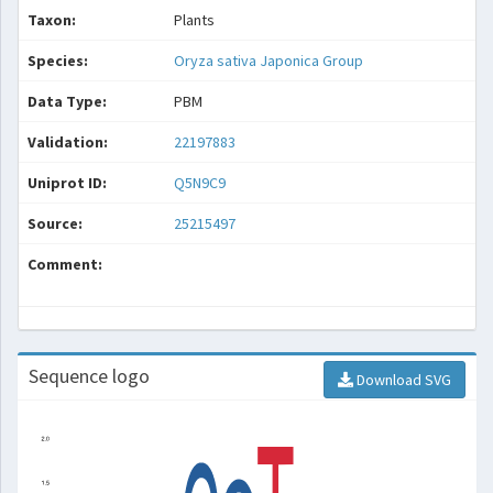
Taxon:
Plants
Species:
Oryza sativa Japonica Group
Data Type:
PBM
Validation:
22197883
Uniprot ID:
Q5N9C9
Source:
25215497
Comment:
Sequence logo
Download SVG