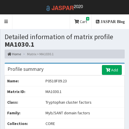
2020
JASPAR
0
Toggle
Cart
JASPAR Blog
navigation
Detailed information of matrix profile
MA1030.1
Home
Matrix > MA1030.1
Profile summary
Add
Name:
P0510F09.23
Matrix ID:
MA1030.1
Class:
Tryptophan cluster factors
Family:
Myb/SANT domain factors
Collection:
CORE