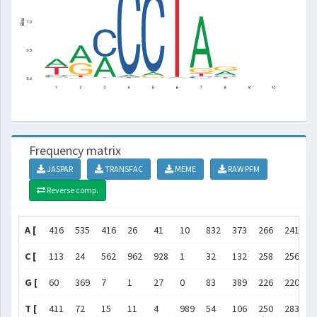
Frequency matrix
JASPAR
TRANSFAC
MEME
RAW PFM
Reverse comp.
A [
416
535
416
26
41
10
832
373
266
241
]
C [
113
24
562
962
928
1
32
132
258
256
]
G [
60
369
7
1
27
0
83
389
226
220
]
T [
411
72
15
11
4
989
54
106
250
283
]