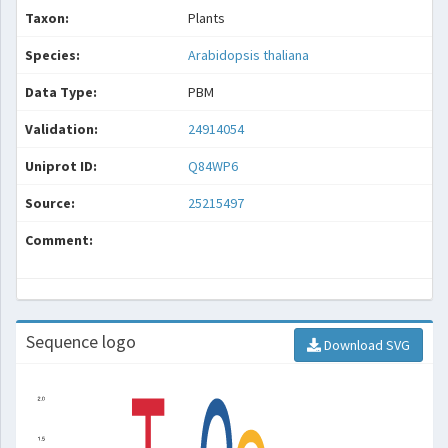
Taxon:
Plants
Species:
Arabidopsis thaliana
Data Type:
PBM
Validation:
24914054
Uniprot ID:
Q84WP6
Source:
25215497
Comment:
Sequence logo
Download SVG