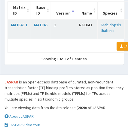
Matrix
Base
ID
ID
Version
Name
Species
MA1045.1
MA1045
1
NAC043
Arabidopsis
thaliana
JA
Showing 1 to 1 of 1 entries
JASPAR
is an open-access database of curated, non-redundant
transcription factor (TF) binding profiles stored as position frequency
matrices (PFMs) and TF flexible models (TFFMs) for TFs across
multiple species in six taxonomic groups.
You are viewing data from the 8th release (
2020
) of JASPAR.
About JASPAR
JASPAR video tour