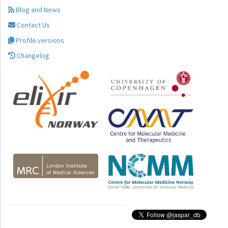
Blog and News
Contact Us
Profile versions
Changelog