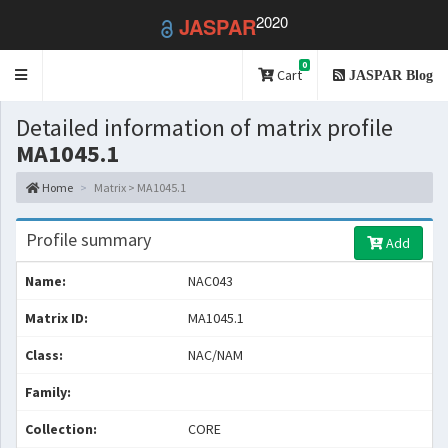
2020
JASPAR
0
Toggle
Cart
JASPAR Blog
navigation
Detailed information of matrix profile
MA1045.1
Home
Matrix > MA1045.1
Profile summary
Add
Name:
NAC043
Matrix ID:
MA1045.1
Class:
NAC/NAM
Family:
Collection:
CORE