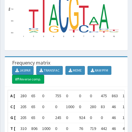
Frequency matrix
JASPAR
TRANSFAC
MEME
RAW PFM
Reverse comp.
A [
280
65
0
755
0
0
0
475
863
185
C [
205
65
0
0
1000
0
280
83
46
185
G [
205
65
0
245
0
924
0
0
46
185
T [
310
806
1000
0
0
76
719
442
46
444