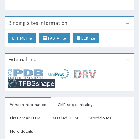
Binding sites information
HTML file
FASTA file
BED file
External links
Version information
ChIP-seq centrality
First order TFFM
Detailed TFFM
Wordclouds
More details