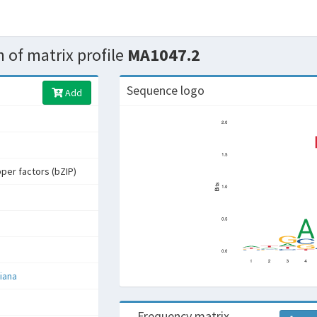
 of matrix profile
MA1047.2
Sequence logo
Add
pper factors (bZIP)
iana
Frequency matrix