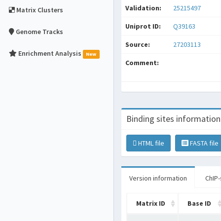
Validation:
25215497
Matrix Clusters
Uniprot ID:
Q39163
Genome Tracks
Source:
27203113
Enrichment Analysis
New
Comment:
Binding sites information
HTML file
FASTA file
Version information
ChIP-
Matrix ID
Base ID