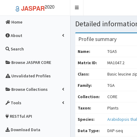
2020
JASPAR
Toggle
navigation
Detailed information
Home
About
Profile summary
Search
Name:
TGA5
Browse JASPAR CORE
Matrix ID:
MA1047.2
Class:
Basic leucine zi
Unvalidated Profiles
Family:
TGA
Browse Collections
Collection:
CORE
Tools
Taxon:
Plants
RESTful API
Species:
Arabidopsis thal
Download Data
Data Type:
DAP-seq