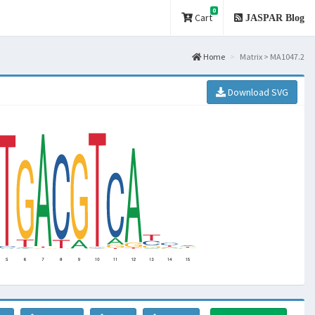
0
Cart
JASPAR Blog
Home
Matrix > MA1047.2
Download SVG