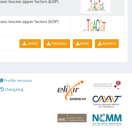
asic leucine zipper factors (bZIP)
asic leucine zipper factors (bZIP)
JASPAR
TRANSFAC
MEME
RAW PFM
Profile versions
Changelog