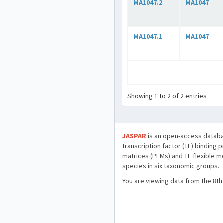
MA1047.2
MA1047
MA1047.1
MA1047
Showing 1 to 2 of 2 entries
JASPAR
is an open-access databa
transcription factor (TF) binding 
matrices (PFMs) and TF flexible m
species in six taxonomic groups.
You are viewing data from the 8th