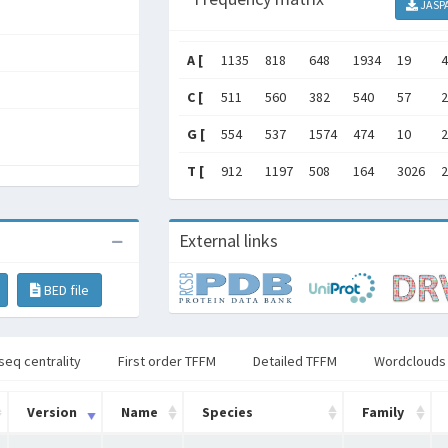
JASP
A [
1135
818
648
1934
19
4
C [
511
560
382
540
57
2
G [
554
537
1574
474
10
2
T [
912
1197
508
164
3026
2
External links
BED file
seq centrality
First order TFFM
Detailed TFFM
Wordclouds
Version
Name
Species
Family