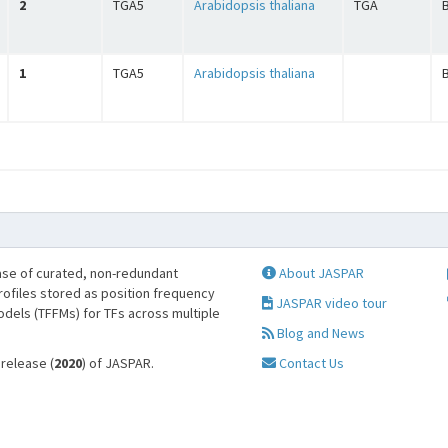
2
TGA5
Arabidopsis thaliana
TGA
B
1
TGA5
Arabidopsis thaliana
B
se of curated, non-redundant
About JASPAR
profiles stored as position frequency
JASPAR video tour
odels (TFFMs) for TFs across multiple
Blog and News
 release (
2020
) of JASPAR.
Contact Us