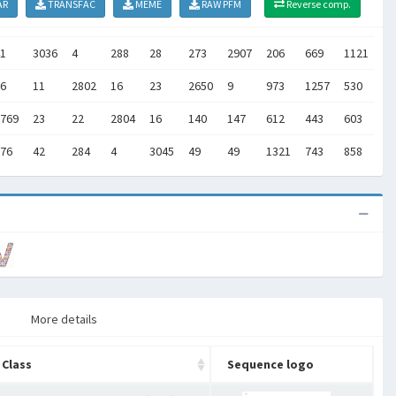
AR
TRANSFAC
MEME
RAW PFM
Reverse comp.
1
3036
4
288
28
273
2907
206
669
1121
]
6
11
2802
16
23
2650
9
973
1257
530
]
769
23
22
2804
16
140
147
612
443
603
]
76
42
284
4
3045
49
49
1321
743
858
]
More details
Class
Sequence logo