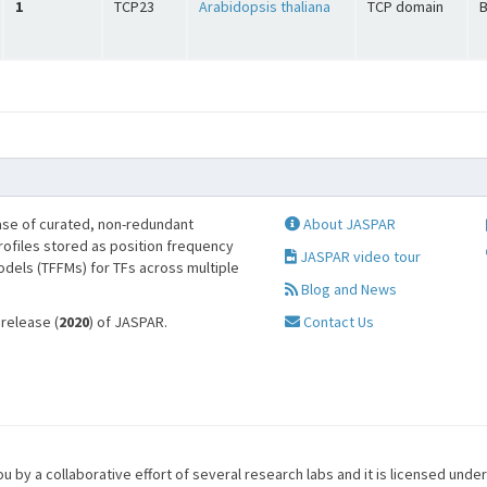
1
TCP23
Arabidopsis thaliana
TCP domain
B
se of curated, non-redundant
About JASPAR
profiles stored as position frequency
JASPAR video tour
odels (TFFMs) for TFs across multiple
Blog and News
 release (
2020
) of JASPAR.
Contact Us
u by a collaborative effort of several research labs and it is licensed unde