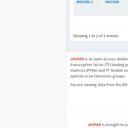
MA1066.1
MA1066
Showing 1 to 1 of 1 entries
JASPAR
is an open-access databa
transcription factor (TF) binding 
matrices (PFMs) and TF flexible m
species in six taxonomic groups.
You are viewing data from the 8th
JASPAR
is brought to yo