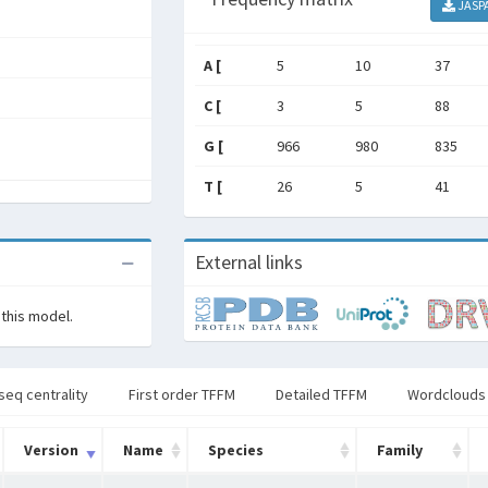
JASP
A [
5
10
37
C [
3
5
88
G [
966
980
835
T [
26
5
41
External links
 this model.
seq centrality
First order TFFM
Detailed TFFM
Wordclouds
Version
Name
Species
Family