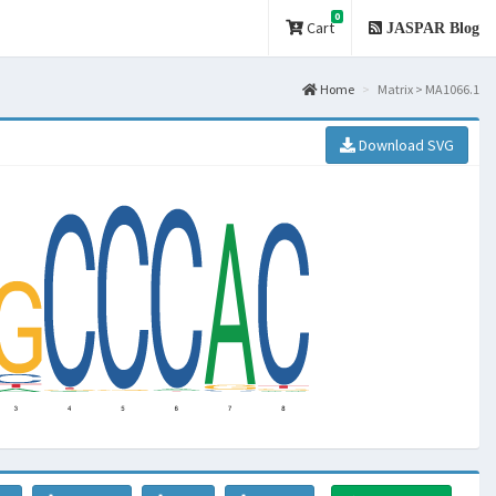
0
Cart
JASPAR Blog
Home
Matrix > MA1066.1
Download SVG