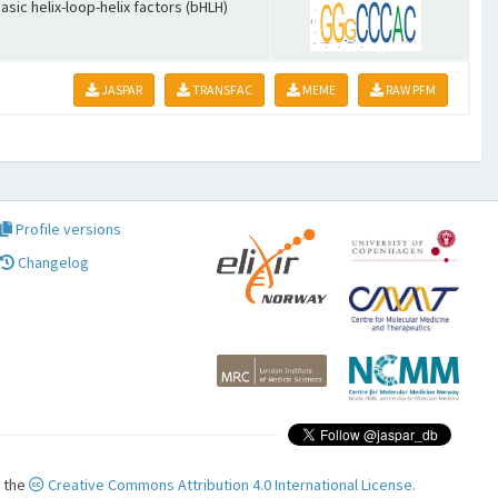
asic helix-loop-helix factors (bHLH)
JASPAR
TRANSFAC
MEME
RAW PFM
Profile versions
Changelog
r the
Creative Commons Attribution 4.0 International License.