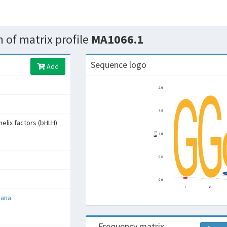
 of matrix profile
MA1066.1
Sequence logo
Add
helix factors (bHLH)
iana
Frequency matrix