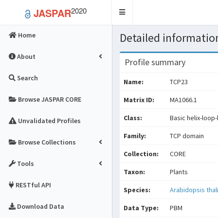
2020
JASPAR
Toggle
navigation
Detailed information
Home
About
Profile summary
Search
Name:
TCP23
Browse JASPAR CORE
Matrix ID:
MA1066.1
Class:
Basic helix-loop-
Unvalidated Profiles
Family:
TCP domain
Browse Collections
Collection:
CORE
Tools
Taxon:
Plants
RESTful API
Species:
Arabidopsis thal
Download Data
Data Type:
PBM