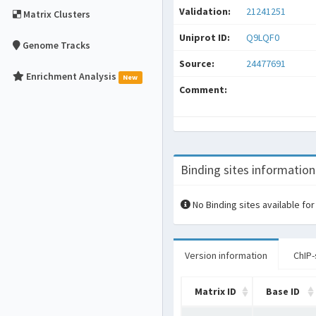
Validation:
21241251
Matrix Clusters
Uniprot ID:
Q9LQF0
Genome Tracks
Source:
24477691
Enrichment Analysis
New
Comment:
Binding sites information
No Binding sites available for
Version information
ChIP-
Matrix ID
Base ID