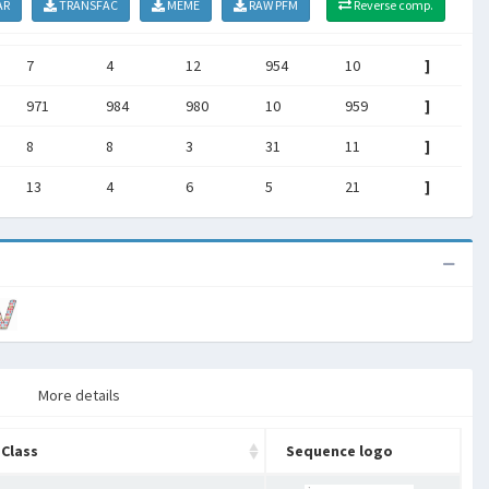
AR
TRANSFAC
MEME
RAW PFM
Reverse comp.
7
4
12
954
10
]
971
984
980
10
959
]
8
8
3
31
11
]
13
4
6
5
21
]
More details
Class
Sequence logo