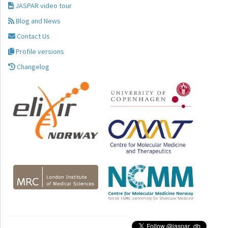
JASPAR video tour
Blog and News
Contact Us
Profile versions
Changelog