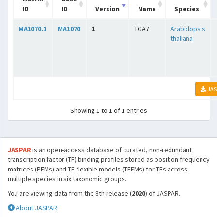
ID
ID
Version
Name
Species
MA1070.1
MA1070
1
TGA7
Arabidopsis
thaliana
JAS
Showing 1 to 1 of 1 entries
JASPAR
is an open-access database of curated, non-redundant
transcription factor (TF) binding profiles stored as position frequency
matrices (PFMs) and TF flexible models (TFFMs) for TFs across
multiple species in six taxonomic groups.
You are viewing data from the 8th release (
2020
) of JASPAR.
About JASPAR