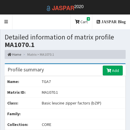
2020
JASPAR
0
Toggle
Cart
JASPAR Blog
navigation
Detailed information of matrix profile
MA1070.1
Home
Matrix > MA1070.1
Profile summary
Add
Name:
TGA7
Matrix ID:
MA1070.1
Class:
Basic leucine zipper factors (bZIP)
Family:
Collection:
CORE