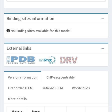
Binding sites information
No Binding sites available for this model.
External links
Version information
ChIP-seq centrality
First order TFFM
Detailed TFFM
Wordclouds
More details
Matrix
Base