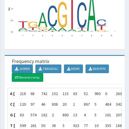
Frequency matrix
JASPAR
TRANSFAC
MEME
RAW PFM
Reverse comp.
A [
218
68
742
152
115
63
52
980
0
263
]
C [
120
97
46
808
20
1
867
5
484
342
]
G [
63
574
162
2
860
13
4
5
161
207
]
T [
599
261
50
38
5
923
77
10
355
188
]