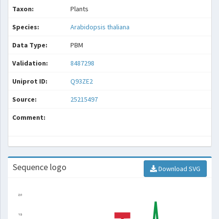
Taxon:
Plants
Species:
Arabidopsis thaliana
Data Type:
PBM
Validation:
8487298
Uniprot ID:
Q93ZE2
Source:
25215497
Comment:
Sequence logo
Download SVG