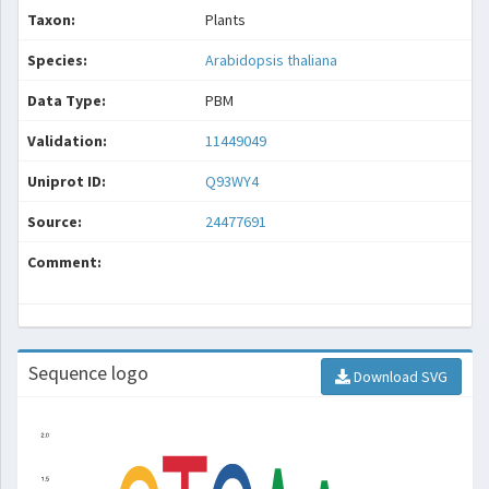
Taxon:
Plants
Species:
Arabidopsis thaliana
Data Type:
PBM
Validation:
11449049
Uniprot ID:
Q93WY4
Source:
24477691
Comment:
Sequence logo
Download SVG