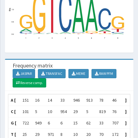
Frequency matrix
JASPAR
TRANSFAC
MEME
RAW PFM
Reverse comp.
A [
151
16
14
33
946
913
78
46
]
C [
101
5
10
954
29
5
819
76
]
G [
722
949
6
6
15
62
33
707
]
T [
25
29
971
8
10
20
70
172
]