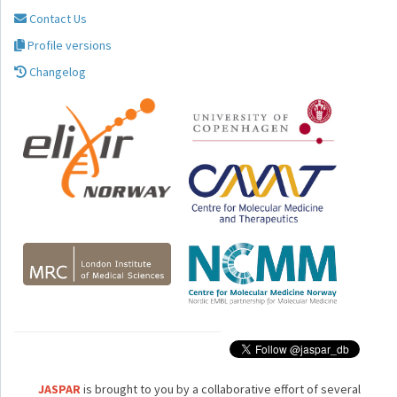
Contact Us
Profile versions
Changelog
JASPAR
is brought to you by a collaborative effort of several