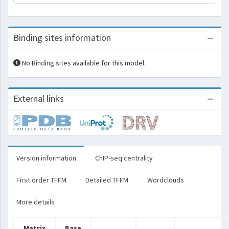
Binding sites information
No Binding sites available for this model.
External links
Version information
ChIP-seq centrality
First order TFFM
Detailed TFFM
Wordclouds
More details
Matrix
Base