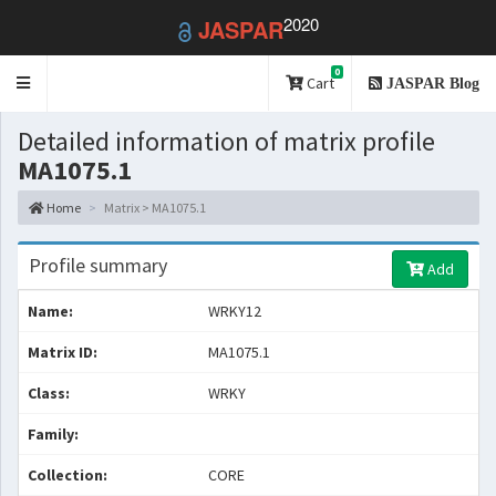
2020
JASPAR
0
Toggle
Cart
JASPAR Blog
navigation
Detailed information of matrix profile
MA1075.1
Home
Matrix > MA1075.1
Profile summary
Add
Name:
WRKY12
Matrix ID:
MA1075.1
Class:
WRKY
Family:
Collection:
CORE