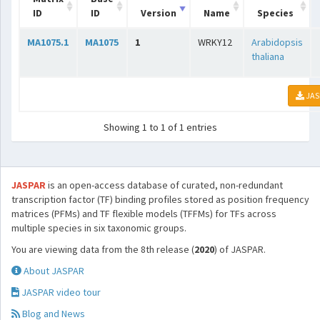
ID
ID
Version
Name
Species
MA1075.1
MA1075
1
WRKY12
Arabidopsis
thaliana
JAS
Showing 1 to 1 of 1 entries
JASPAR
is an open-access database of curated, non-redundant
transcription factor (TF) binding profiles stored as position frequency
matrices (PFMs) and TF flexible models (TFFMs) for TFs across
multiple species in six taxonomic groups.
You are viewing data from the 8th release (
2020
) of JASPAR.
About JASPAR
JASPAR video tour
Blog and News