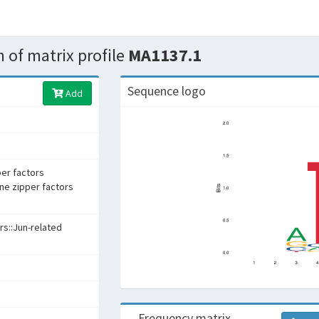
 of matrix profile
MA1137.1
Sequence logo
Add
per factors
ine zipper factors
rs::Jun-related
Frequency matrix