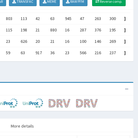
AR
TRANSFAC
MEME
RAW PFM
Reverse comp.
803
113
42
63
945
47
263
300
]
115
198
21
880
16
287
376
195
]
23
626
20
21
16
100
146
269
]
59
63
917
36
23
566
216
237
]
More details