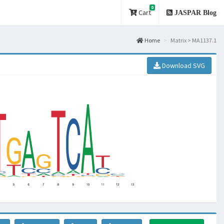
0
Cart
JASPAR Blog
Home
Matrix > MA1137.1
Download SVG