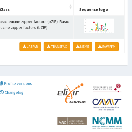
Class
Sequence logo
asic leucine zipper factors (bZIP)::Basic
eucine zipper factors (bZIP)
JASPAR
TRANSFAC
MEME
RAW PFM
Profile versions
Changelog