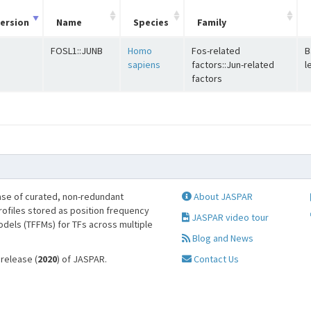
ersion
Name
Species
Family
FOSL1::JUNB
Homo
Fos-related
B
sapiens
factors::Jun-related
l
factors
se of curated, non-redundant
About JASPAR
profiles stored as position frequency
JASPAR video tour
odels (TFFMs) for TFs across multiple
Blog and News
 release (
2020
) of JASPAR.
Contact Us