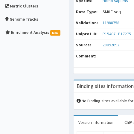
Species:
Homo sapiens
Matrix Clusters
Data Type:
SMiLE-seq
Genome Tracks
Validation:
11988758
Enrichment Analysis
New
Uniprot ID:
P15407
P17275
Source:
28092692
Comment:
Binding sites information
No Binding sites available for
Version information
ChIP-