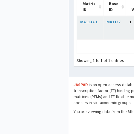
Matrix
Base
ID
ID
V
MA1137.1
MA1137
1
Showing 1 to 1 of 1 entries
JASPAR
is an open-access databa
transcription factor (TF) binding 
matrices (PFMs) and TF flexible m
species in six taxonomic groups.
You are viewing data from the 8th