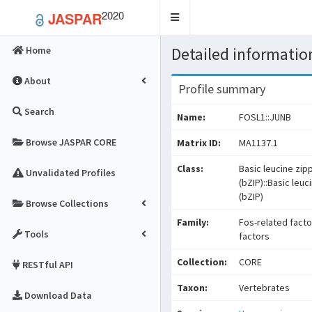
2020
JASPAR
Toggle
navigation
Detailed information
Home
About
Profile summary
Search
Name:
FOSL1::JUNB
Browse JASPAR CORE
Matrix ID:
MA1137.1
Class:
Basic leucine zip
Unvalidated Profiles
(bZIP)::Basic leuc
(bZIP)
Browse Collections
Family:
Fos-related facto
Tools
factors
Collection:
CORE
RESTful API
Taxon:
Vertebrates
Download Data