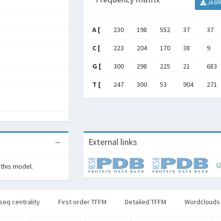
JASP
A [
230
198
552
37
37
C [
223
204
170
38
9
G [
300
298
225
21
683
T [
247
300
53
904
271
External links
 this model.
seq centrality
First order TFFM
Detailed TFFM
Wordclouds