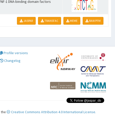
NF-1 DNA-binding domain factors
JASPAR
TRANSFAC
MEME
RAW PFM
Profile versions
Changelog
r the
Creative Commons Attribution 4.0 International License.