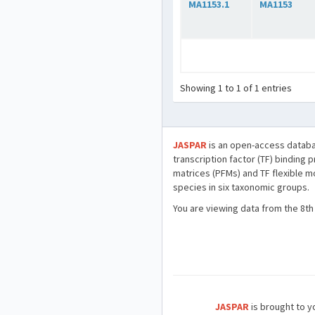
MA1153.1
MA1153
Showing 1 to 1 of 1 entries
JASPAR
is an open-access databa
transcription factor (TF) binding 
matrices (PFMs) and TF flexible m
species in six taxonomic groups.
You are viewing data from the 8th
JASPAR
is brought to yo