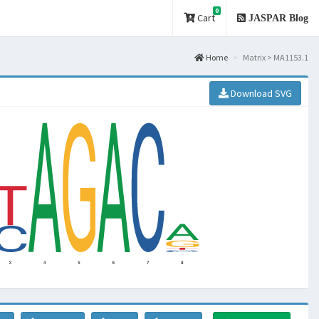
0
Cart
JASPAR Blog
Home
Matrix > MA1153.1
Download SVG