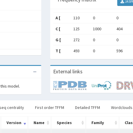
JASP
A [
110
0
0
C [
125
1000
404
G [
272
0
0
T [
493
0
596
External links
 this model.
seq centrality
First order TFFM
Detailed TFFM
Wordclouds
Version
Name
Species
Family
Clas