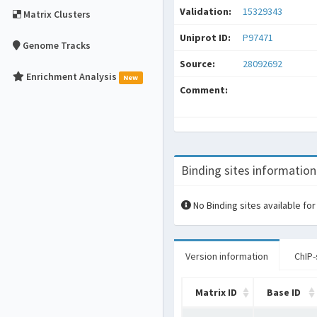
Validation:
15329343
Matrix Clusters
Uniprot ID:
P97471
Genome Tracks
Source:
28092692
Enrichment Analysis
New
Comment:
Binding sites information
No Binding sites available for
Version information
ChIP-
Matrix ID
Base ID