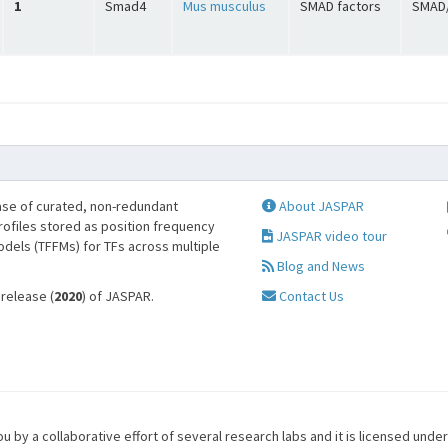
1
Smad4
Mus musculus
SMAD factors
SMAD/
se of curated, non-redundant
About JASPAR
profiles stored as position frequency
JASPAR video tour
odels (TFFMs) for TFs across multiple
Blog and News
 release (
2020
) of JASPAR.
Contact Us
u by a collaborative effort of several research labs and it is licensed unde