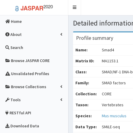
2020
JASPAR
Toggle
navigation
Detailed information
Home
About
Profile summary
Search
Name:
Smad4
Browse JASPAR CORE
Matrix ID:
MA1153.1
Class:
SMAD/NF-1 DNA-bi
Unvalidated Profiles
Family:
SMAD factors
Browse Collections
Collection:
CORE
Tools
Taxon:
Vertebrates
RESTful API
Species:
Mus musculus
Download Data
Data Type:
SMiLE-seq