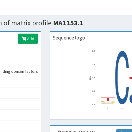
 of matrix profile
MA1153.1
Sequence logo
Add
nding domain factors
Frequency matrix