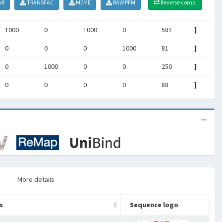
AR
TRANSFAC
MEME
RAW PFM
Reverse comp.
1000
0
1000
0
581
]
0
0
0
1000
81
]
0
1000
0
0
250
]
0
0
0
0
88
]
More details
s
Sequence logo