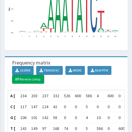
Frequency matrix
JASPAR
TRANSFAC
MEME
RAW PFM
Reverse comp.
A [
234
203
237
332
526
600
586
4
600
0
0
C [
117
147
124
42
0
0
5
0
0
0
6
G [
106
101
142
58
0
0
4
10
0
0
0
T [
143
149
97
168
74
0
5
586
0
600
0