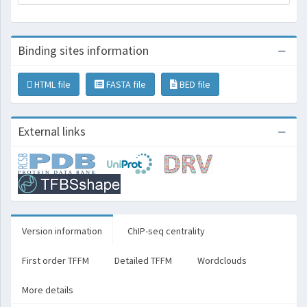
Binding sites information
HTML file
FASTA file
BED file
External links
Version information
ChIP-seq centrality
First order TFFM
Detailed TFFM
Wordclouds
More details