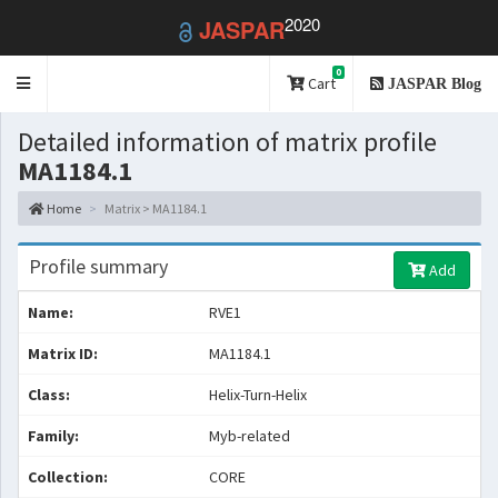
2020
JASPAR
0
Toggle
Cart
JASPAR Blog
navigation
Detailed information of matrix profile
MA1184.1
Home
Matrix > MA1184.1
Profile summary
Add
Name:
RVE1
Matrix ID:
MA1184.1
Class:
Helix-Turn-Helix
Family:
Myb-related
Collection:
CORE