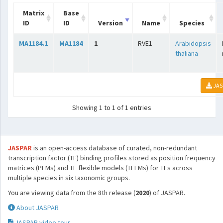
Matrix
Base
ID
ID
Version
Name
Species
MA1184.1
MA1184
1
RVE1
Arabidopsis
thaliana
JAS
Showing 1 to 1 of 1 entries
JASPAR
is an open-access database of curated, non-redundant
transcription factor (TF) binding profiles stored as position frequency
matrices (PFMs) and TF flexible models (TFFMs) for TFs across
multiple species in six taxonomic groups.
You are viewing data from the 8th release (
2020
) of JASPAR.
About JASPAR
JASPAR video tour