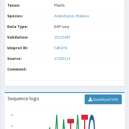
Taxon:
Plants
Species:
Arabidopsis thaliana
Data Type:
DAP-seq
Validation:
25215497
Uniprot ID:
F4KGY6
Source:
27203113
Comment:
Sequence logo
Download SVG