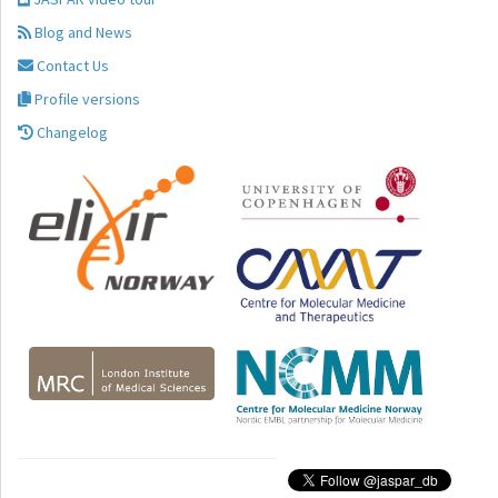
Blog and News
Contact Us
Profile versions
Changelog