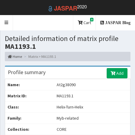
2020
JASPAR
0
Toggle
Cart
JASPAR Blog
navigation
Detailed information of matrix profile
MA1193.1
Home
Matrix > MA1193.1
Profile summary
Add
Name:
At2g38090
Matrix ID:
MA1193.1
Class:
Helix-Turn-Helix
Family:
Myb-related
Collection:
CORE