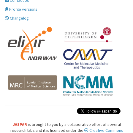
Contact Us
Profile versions
Changelog
JASPAR
is brought to you by a collaborative effort of several
research labs and it is licensed under the
Creative Commons