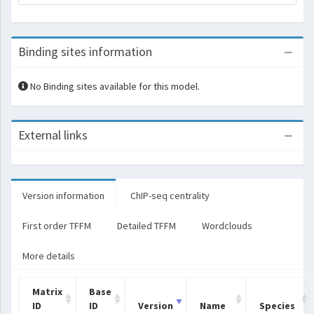
Binding sites information
No Binding sites available for this model.
External links
Version information
ChIP-seq centrality
First order TFFM
Detailed TFFM
Wordclouds
More details
Matrix
Base
ID
ID
Version
Name
Species