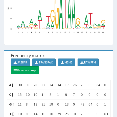
Frequency matrix
JASPAR
TRANSFAC
MEME
RAW PFM
Reverse comp.
A [
30
38
28
32
24
34
17
26
20
0
64
0
62
C [
13
10
10
1
2
1
9
7
0
0
0
0
1
G [
11
8
12
21
18
0
13
0
42
64
0
1
1
T [
10
8
14
10
20
29
25
31
2
0
0
63
0