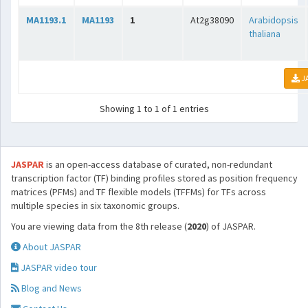
MA1193.1
MA1193
1
At2g38090
Arabidopsis
thaliana
J
Showing 1 to 1 of 1 entries
JASPAR
is an open-access database of curated, non-redundant
transcription factor (TF) binding profiles stored as position frequency
matrices (PFMs) and TF flexible models (TFFMs) for TFs across
multiple species in six taxonomic groups.
You are viewing data from the 8th release (
2020
) of JASPAR.
About JASPAR
JASPAR video tour
Blog and News