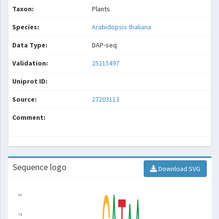
Taxon:
Plants
Species:
Arabidopsis thaliana
Data Type:
DAP-seq
Validation:
25215497
Uniprot ID:
Source:
27203113
Comment:
Sequence logo
Download SVG