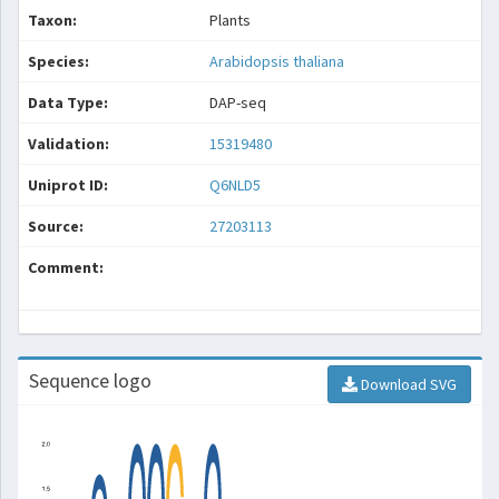
Taxon:
Plants
Species:
Arabidopsis thaliana
Data Type:
DAP-seq
Validation:
15319480
Uniprot ID:
Q6NLD5
Source:
27203113
Comment:
Sequence logo
Download SVG