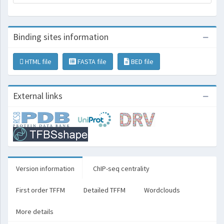
Binding sites information
HTML file
FASTA file
BED file
External links
Version information
ChIP-seq centrality
First order TFFM
Detailed TFFM
Wordclouds
More details