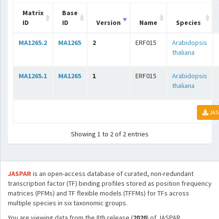
Matrix
Base
ID
ID
Version
Name
Species
MA1265.2
MA1265
2
ERF015
Arabidopsis
thaliana
MA1265.1
MA1265
1
ERF015
Arabidopsis
thaliana
JAS
Showing 1 to 2 of 2 entries
JASPAR
is an open-access database of curated, non-redundant
transcription factor (TF) binding profiles stored as position frequency
matrices (PFMs) and TF flexible models (TFFMs) for TFs across
multiple species in six taxonomic groups.
You are viewing data from the 8th release (
2020
) of JASPAR.