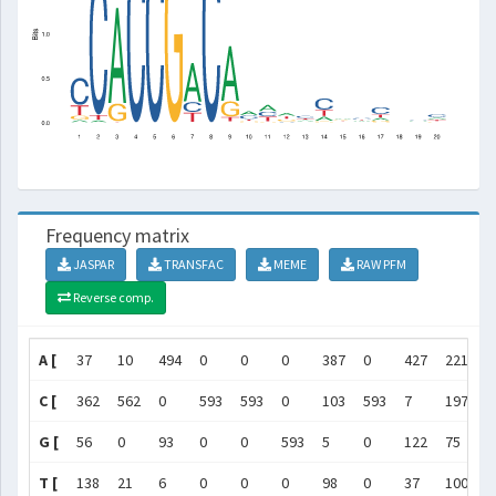
Frequency matrix
JASPAR
TRANSFAC
MEME
RAW PFM
Reverse comp.
A [
37
10
494
0
0
0
387
0
427
221
2
C [
362
562
0
593
593
0
103
593
7
197
1
G [
56
0
93
0
0
593
5
0
122
75
3
T [
138
21
6
0
0
0
98
0
37
100
1