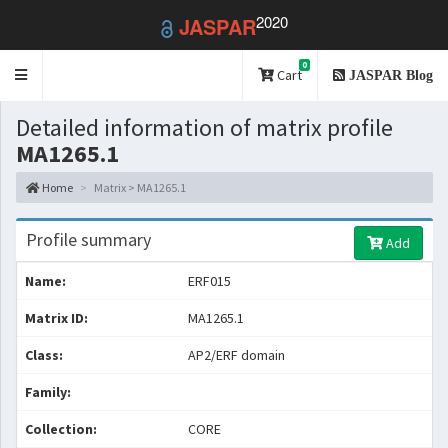
2020
JASPAR
0
Toggle
Cart
JASPAR Blog
navigation
Detailed information of matrix profile
MA1265.1
Home
Matrix > MA1265.1
Profile summary
Add
Name:
ERF015
Matrix ID:
MA1265.1
Class:
AP2/ERF domain
Family:
Collection:
CORE