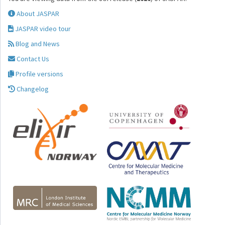
About JASPAR
JASPAR video tour
Blog and News
Contact Us
Profile versions
Changelog