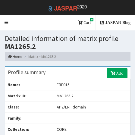
2020
JASPAR
0
Toggle
Cart
JASPAR Blog
navigation
Detailed information of matrix profile
MA1265.2
Home
Matrix > MA1265.2
Profile summary
Add
Name:
ERF015
Matrix ID:
MA1265.2
Class:
AP2/ERF domain
Family:
Collection:
CORE