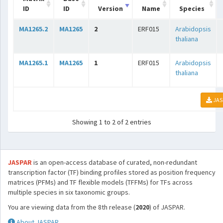
ID
ID
Version
Name
Species
MA1265.2
MA1265
2
ERF015
Arabidopsis
thaliana
MA1265.1
MA1265
1
ERF015
Arabidopsis
thaliana
JAS
Showing 1 to 2 of 2 entries
JASPAR
is an open-access database of curated, non-redundant
transcription factor (TF) binding profiles stored as position frequency
matrices (PFMs) and TF flexible models (TFFMs) for TFs across
multiple species in six taxonomic groups.
You are viewing data from the 8th release (
2020
) of JASPAR.
About JASPAR