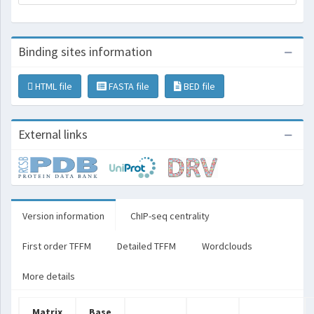
Binding sites information
HTML file
FASTA file
BED file
External links
Version information
ChIP-seq centrality
First order TFFM
Detailed TFFM
Wordclouds
More details
Matrix
Base