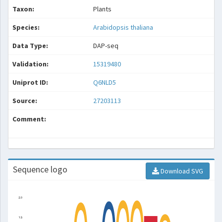
Taxon:
Plants
Species:
Arabidopsis thaliana
Data Type:
DAP-seq
Validation:
15319480
Uniprot ID:
Q6NLD5
Source:
27203113
Comment:
Sequence logo
Download SVG