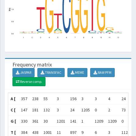
Frequency matrix
JASPAR
TRANSFAC
MEME
RAW PFM
Reverse comp.
A [
357
238
55
3
156
3
3
4
24
C [
147
181
132
3
24
1205
0
2
73
G [
330
361
30
1201
141
1
1209
1209
0
T [
384
438
1001
11
897
9
6
3
1121