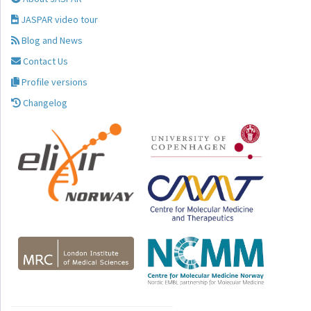
JASPAR video tour
Blog and News
Contact Us
Profile versions
Changelog