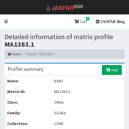
2020
JASPAR
0
Toggle
Cart
JASPAR Blog
navigation
Detailed information of matrix profile
MA1383.1
Home
Matrix > MA1383.1
Profile summary
Add
Name:
KAN2
Matrix ID:
MA1383.1
Class:
Other
Family:
G2-like
Collection:
CORE