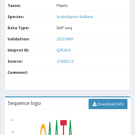
Taxon:
Plants
Species:
Arabidopsis thaliana
Data Type:
DAP-seq
Validation:
25215497
Uniprot ID:
Q9C616
Source:
27203113
Comment:
Sequence logo
Download SVG