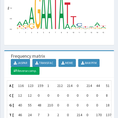
Frequency matrix
JASPAR
TRANSFAC
MEME
RAW PFM
Reverse comp.
A [
116
123
159
1
212
214
0
214
44
51
4
C [
12
12
0
0
0
0
0
0
0
8
1
G [
40
55
48
210
0
0
0
0
0
18
2
T [
46
24
7
3
2
0
214
0
170
137
3