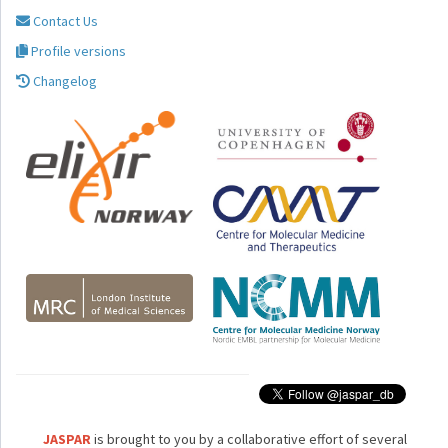
Contact Us
Profile versions
Changelog
JASPAR
is brought to you by a collaborative effort of several