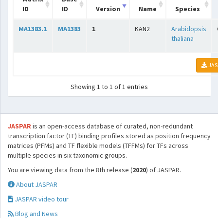
ID
ID
Version
Name
Species
MA1383.1
MA1383
1
KAN2
Arabidopsis
thaliana
JAS
Showing 1 to 1 of 1 entries
JASPAR
is an open-access database of curated, non-redundant
transcription factor (TF) binding profiles stored as position frequency
matrices (PFMs) and TF flexible models (TFFMs) for TFs across
multiple species in six taxonomic groups.
You are viewing data from the 8th release (
2020
) of JASPAR.
About JASPAR
JASPAR video tour
Blog and News