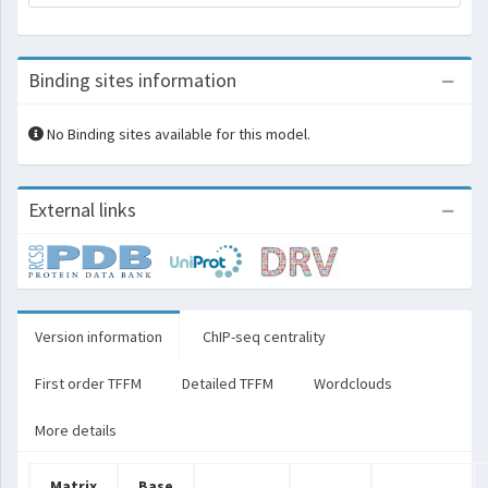
Binding sites information
No Binding sites available for this model.
External links
Version information
ChIP-seq centrality
First order TFFM
Detailed TFFM
Wordclouds
More details
Matrix
Base