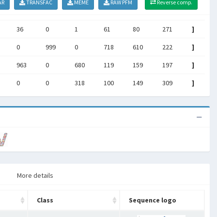
AR
TRANSFAC
MEME
RAW PFM
Reverse comp.
36
0
1
61
80
271
]
0
999
0
718
610
222
]
963
0
680
119
159
197
]
0
0
318
100
149
309
]
More details
Class
Sequence logo