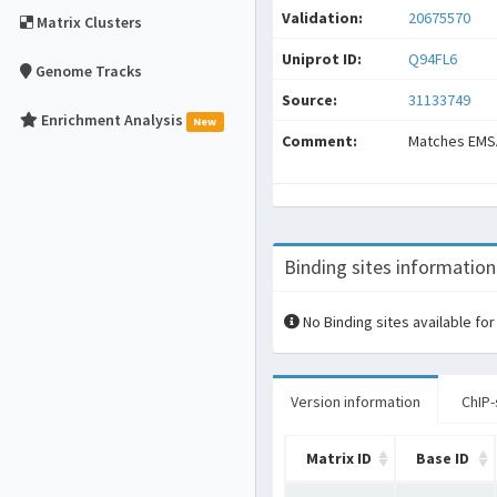
Validation:
20675570
Matrix Clusters
Uniprot ID:
Q94FL6
Genome Tracks
Source:
31133749
Enrichment Analysis
New
Comment:
Matches EMS
Binding sites information
No Binding sites available for
Version information
ChIP-
Matrix ID
Base ID