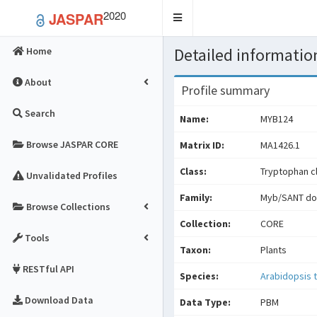
2020
JASPAR
Toggle
navigation
Detailed information
Home
About
Profile summary
Search
Name:
MYB124
Browse JASPAR CORE
Matrix ID:
MA1426.1
Class:
Tryptophan cl
Unvalidated Profiles
Family:
Myb/SANT do
Browse Collections
Collection:
CORE
Tools
Taxon:
Plants
RESTful API
Species:
Arabidopsis t
Download Data
Data Type:
PBM