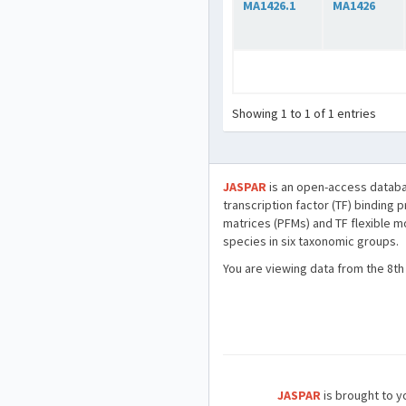
MA1426.1
MA1426
Showing 1 to 1 of 1 entries
JASPAR
is an open-access databa
transcription factor (TF) binding 
matrices (PFMs) and TF flexible m
species in six taxonomic groups.
You are viewing data from the 8th
JASPAR
is brought to yo