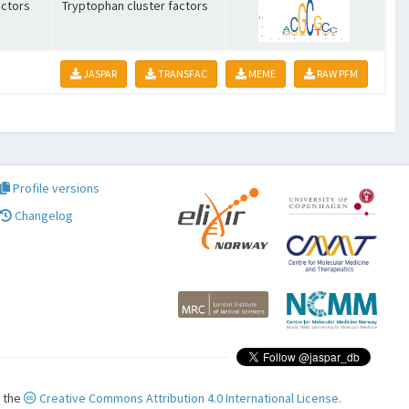
ctors
Tryptophan cluster factors
JASPAR
TRANSFAC
MEME
RAW PFM
Profile versions
Changelog
r the
Creative Commons Attribution 4.0 International License.