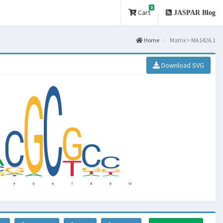
0
Cart
JASPAR Blog
Home
Matrix > MA1426.1
Download SVG