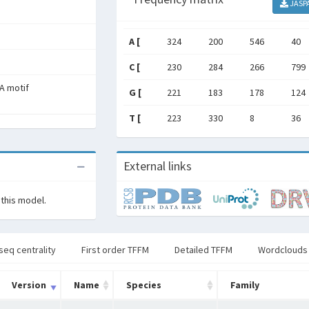
JASP
A [
324
200
546
40
C [
230
284
266
799
A motif
G [
221
183
178
124
T [
223
330
8
36
External links
 this model.
seq centrality
First order TFFM
Detailed TFFM
Wordclouds
Version
Name
Species
Family