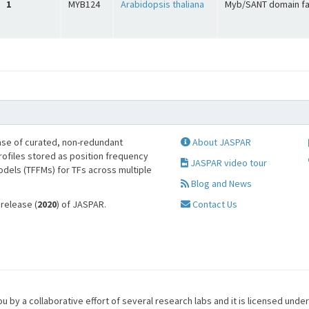
1
MYB124
Arabidopsis thaliana
Myb/SANT domain fa
se of curated, non-redundant
About JASPAR
profiles stored as position frequency
JASPAR video tour
odels (TFFMs) for TFs across multiple
Blog and News
 release (
2020
) of JASPAR.
Contact Us
u by a collaborative effort of several research labs and it is licensed unde