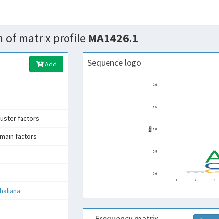
 of matrix profile
MA1426.1
Sequence logo
Add
uster factors
main factors
haliana
Frequency matrix