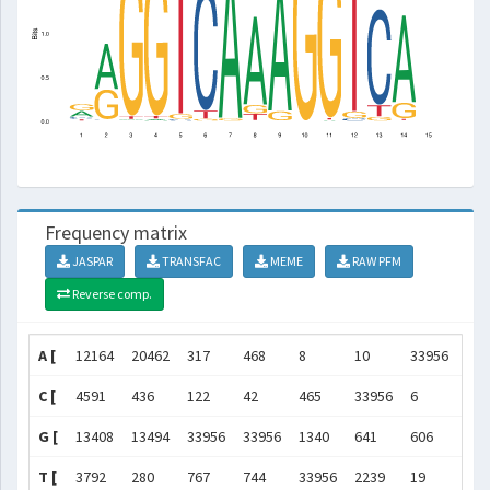
Frequency matrix
JASPAR
TRANSFAC
MEME
RAW PFM
Reverse comp.
A [
12164
20462
317
468
8
10
33956
339
C [
4591
436
122
42
465
33956
6
228
G [
13408
13494
33956
33956
1340
641
606
336
T [
3792
280
767
744
33956
2239
19
271