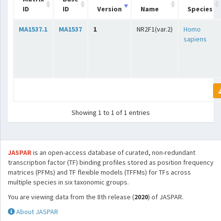
ID
ID
Version
Name
Species
MA1537.1
MA1537
1
NR2F1(var.2)
Homo
sapiens
Showing 1 to 1 of 1 entries
JASPAR
is an open-access database of curated, non-redundant
transcription factor (TF) binding profiles stored as position frequency
matrices (PFMs) and TF flexible models (TFFMs) for TFs across
multiple species in six taxonomic groups.
You are viewing data from the 8th release (
2020
) of JASPAR.
About JASPAR