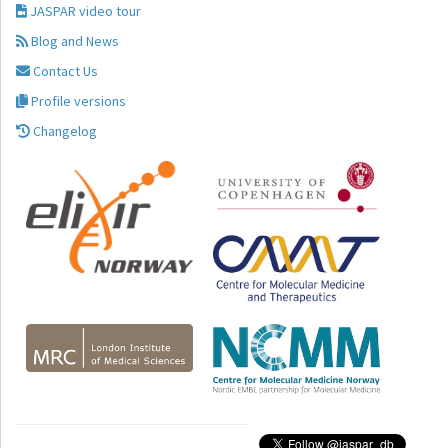
JASPAR video tour
Blog and News
Contact Us
Profile versions
Changelog