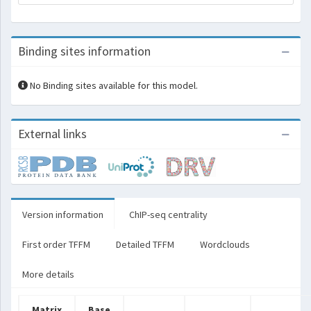
Binding sites information
No Binding sites available for this model.
External links
Version information
ChIP-seq centrality
First order TFFM
Detailed TFFM
Wordclouds
More details
Matrix
Base