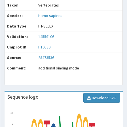
Taxon:
Vertebrates
Species:
Homo sapiens
Data Type:
HT-SELEX
Validation:
14559106
Uniprot ID:
P10589
Source:
28473536
Comment:
additional binding mode
Sequence logo
Download SVG