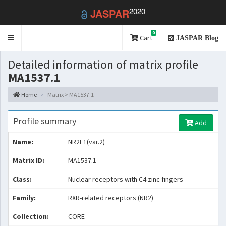
2020
JASPAR
0
Toggle
Cart
JASPAR Blog
navigation
Detailed information of matrix profile
MA1537.1
Home
Matrix > MA1537.1
Profile summary
Add
Name:
NR2F1(var.2)
Matrix ID:
MA1537.1
Class:
Nuclear receptors with C4 zinc fingers
Family:
RXR-related receptors (NR2)
Collection:
CORE