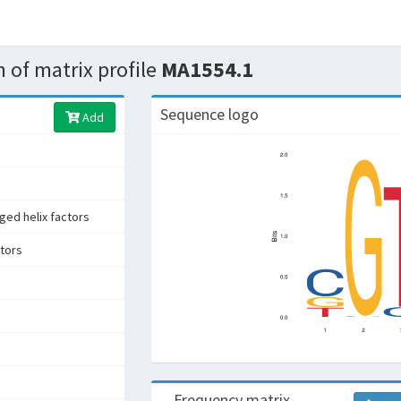
 of matrix profile
MA1554.1
Sequence logo
Add
ged helix factors
ctors
Frequency matrix