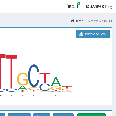
0
Cart
JASPAR Blog
Home
Matrix > MA1554.1
Download SVG