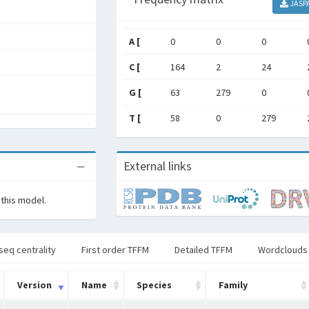
JASP
A [
0
0
0
C [
164
2
24
G [
63
279
0
T [
58
0
279
External links
 this model.
seq centrality
First order TFFM
Detailed TFFM
Wordclouds
Version
Name
Species
Family