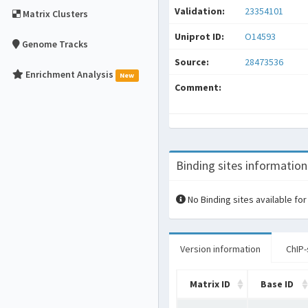
Validation:
23354101
Matrix Clusters
Uniprot ID:
O14593
Genome Tracks
Source:
28473536
Enrichment Analysis
New
Comment:
Binding sites information
No Binding sites available for
Version information
ChIP-
Matrix ID
Base ID