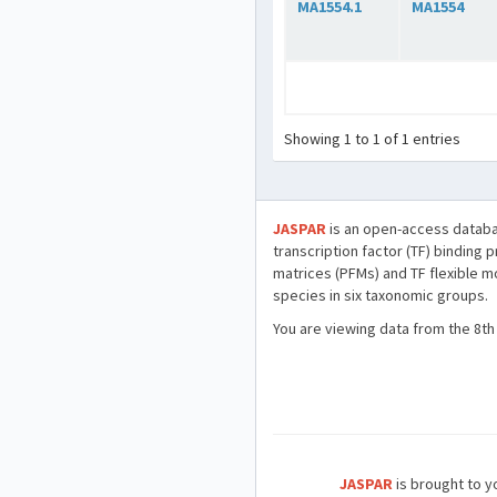
MA1554.1
MA1554
Showing 1 to 1 of 1 entries
JASPAR
is an open-access databa
transcription factor (TF) binding 
matrices (PFMs) and TF flexible m
species in six taxonomic groups.
You are viewing data from the 8th
JASPAR
is brought to yo