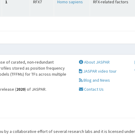
1
RFX7
Homo sapiens
RFX-related factors
se of curated, non-redundant
About JASPAR
profiles stored as position frequency
JASPAR video tour
odels (TFFMs) for TFs across multiple
Blog and News
 release (
2020
) of JASPAR.
Contact Us
u by a collaborative effort of several research labs and it is licensed unde