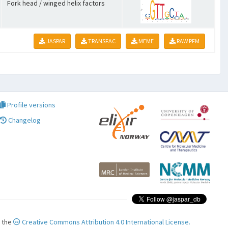
Fork head / winged helix factors
JASPAR
TRANSFAC
MEME
RAW PFM
Profile versions
Changelog
r the
Creative Commons Attribution 4.0 International License.