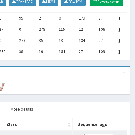
AR
TRANSFAC
MEME
RAW PFM
Reverse comp.
0
95
2
0
279
37
]
27
0
279
115
22
106
]
0
279
35
13
104
27
]
279
38
19
164
27
109
]
More details
Class
Sequence logo