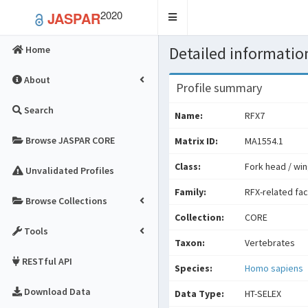
2020
JASPAR
Toggle
navigation
Detailed information
Home
About
Profile summary
Search
Name:
RFX7
Browse JASPAR CORE
Matrix ID:
MA1554.1
Class:
Fork head / win
Unvalidated Profiles
Family:
RFX-related fa
Browse Collections
Collection:
CORE
Tools
Taxon:
Vertebrates
RESTful API
Species:
Homo sapiens
Download Data
Data Type:
HT-SELEX