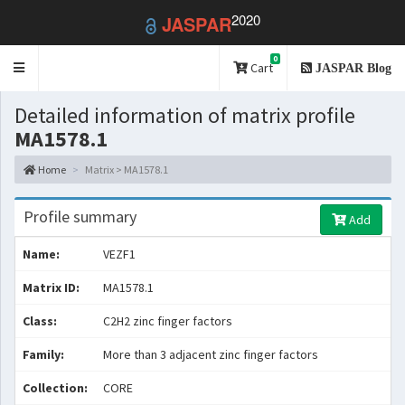
2020
JASPAR
0
Toggle
Cart
JASPAR Blog
navigation
Detailed information of matrix profile
MA1578.1
Home
Matrix > MA1578.1
Profile summary
Add
Name:
VEZF1
Matrix ID:
MA1578.1
Class:
C2H2 zinc finger factors
Family:
More than 3 adjacent zinc finger factors
Collection:
CORE