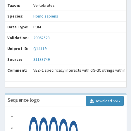
Taxon:
Vertebrates
Species:
Homo sapiens
Data Type:
PBM
Validation:
20062523
Uniprot ID:
Q14119
Source:
31133749
Comment:
VEZF1 specifically interacts with dG-dC strings within HS
Sequence logo
Download SVG