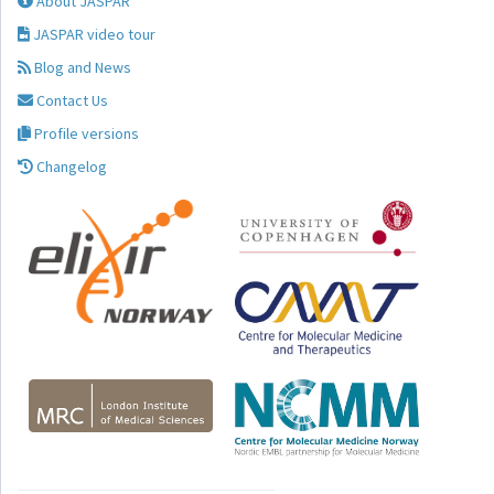
About JASPAR
JASPAR video tour
Blog and News
Contact Us
Profile versions
Changelog