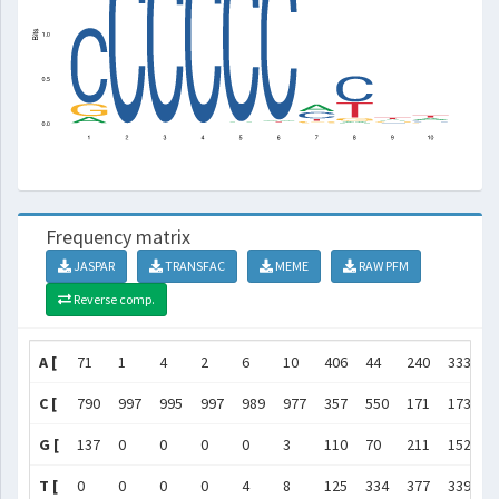
Frequency matrix
JASPAR
TRANSFAC
MEME
RAW PFM
Reverse comp.
A [
71
1
4
2
6
10
406
44
240
333
]
C [
790
997
995
997
989
977
357
550
171
173
]
G [
137
0
0
0
0
3
110
70
211
152
]
T [
0
0
0
0
4
8
125
334
377
339
]