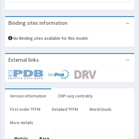
Binding sites information
No Binding sites available for this model.
External links
Version information
ChIP-seq centrality
First order TFFM
Detailed TFFM
Wordclouds
More details
Matrix
Base