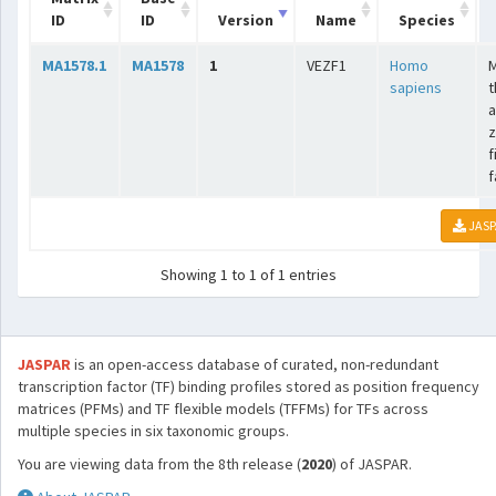
ID
ID
Version
Name
Species
MA1578.1
MA1578
1
VEZF1
Homo
sapiens
t
a
z
f
f
JASP
Showing 1 to 1 of 1 entries
JASPAR
is an open-access database of curated, non-redundant
transcription factor (TF) binding profiles stored as position frequency
matrices (PFMs) and TF flexible models (TFFMs) for TFs across
multiple species in six taxonomic groups.
You are viewing data from the 8th release (
2020
) of JASPAR.