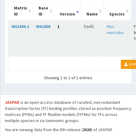
Matrix
Base
ID
ID
Version
Name
Species
MA1606.1
MA1606
1
Foxf1
Mus
musculus
b
f
JASP
Showing 1 to 1 of 1 entries
JASPAR
is an open-access database of curated, non-redundant
transcription factor (TF) binding profiles stored as position frequency
matrices (PFMs) and TF flexible models (TFFMs) for TFs across
multiple species in six taxonomic groups.
You are viewing data from the 8th release (
2020
) of JASPAR.