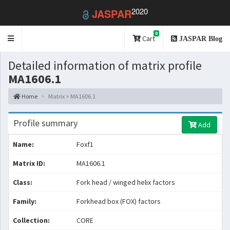
2020
JASPAR
0
Toggle
Cart
JASPAR Blog
navigation
Detailed information of matrix profile
MA1606.1
Home
Matrix > MA1606.1
Profile summary
Add
Name:
Foxf1
Matrix ID:
MA1606.1
Class:
Fork head / winged helix factors
Family:
Forkhead box (FOX) factors
Collection:
CORE