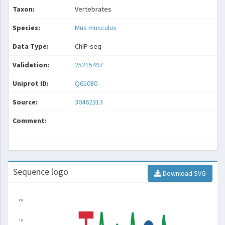
Taxon:
Vertebrates
Species:
Mus musculus
Data Type:
ChIP-seq
Validation:
25215497
Uniprot ID:
Q61080
Source:
30462313
Comment:
Sequence logo
Download SVG