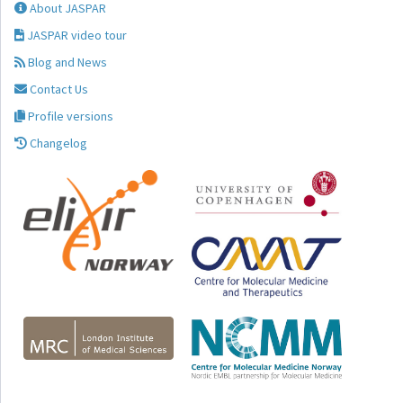
About JASPAR
JASPAR video tour
Blog and News
Contact Us
Profile versions
Changelog