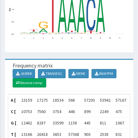
Frequency matrix
JASPAR
TRANSFAC
MEME
RAW PFM
Reverse comp.
A [
23159
17275
18534
568
57293
53942
57167
437
C [
10753
7560
3754
446
899
2249
475
543
G [
12462
8287
33599
1158
445
811
1067
522
T [
13166
26418
3653
57368
903
2538
831
418