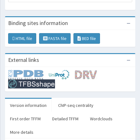
Binding sites information
HTML file
FASTA file
BED file
External links
Version information
ChIP-seq centrality
First order TFFM
Detailed TFFM
Wordclouds
More details