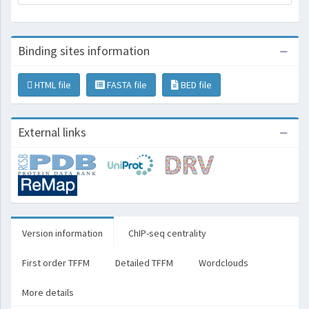
Binding sites information
HTML file
FASTA file
BED file
External links
Version information
ChIP-seq centrality
First order TFFM
Detailed TFFM
Wordclouds
More details