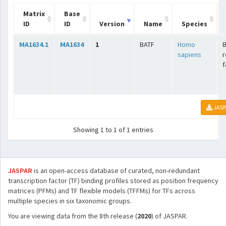
Matrix
Base
ID
ID
Version
Name
Species
MA1634.1
MA1634
1
BATF
Homo
B
sapiens
r
f
JASP
Showing 1 to 1 of 1 entries
JASPAR
is an open-access database of curated, non-redundant
transcription factor (TF) binding profiles stored as position frequency
matrices (PFMs) and TF flexible models (TFFMs) for TFs across
multiple species in six taxonomic groups.
You are viewing data from the 8th release (
2020
) of JASPAR.