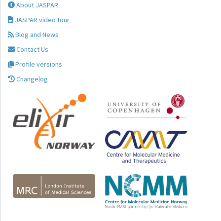
About JASPAR
JASPAR video tour
Blog and News
Contact Us
Profile versions
Changelog