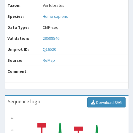
Taxon:
Vertebrates
Species:
Homo sapiens
Data Type:
ChIP-seq
Validation:
29588546
Uniprot ID:
Q16520
Source:
ReMap
Comment:
Sequence logo
Download SVG