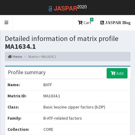
2020
JASPAR
0
Toggle
Cart
JASPAR Blog
navigation
Detailed information of matrix profile
MA1634.1
Home
Matrix > MA1634.1
Profile summary
Add
Name:
BATF
Matrix ID:
MA1634.1
Class:
Basic leucine zipper factors (bZIP)
Family:
B-ATF-related factors
Collection:
CORE