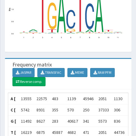
Frequency matrix
JASPAR
TRANSFAC
MEME
RAW PFM
Reverse comp.
A [
13555
22575
483
1139
45946
2051
1130
474
C [
5742
8931
355
570
250
37333
306
402
G [
11492
8627
283
40617
341
5573
836
711
T [
16219
6875
45887
4682
471
2051
44736
127